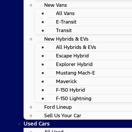
New Vans
All Vans
E-Transit
Transit
New Hybrids & EVs
All Hybrids & EVs
Escape Hybrid
Explorer Hybrid
Mustang Mach-E
Maverick
F-150 Hybrid
F-150 Lightning
Ford Lineup
Sell Us Your Car
Used Cars
All Used