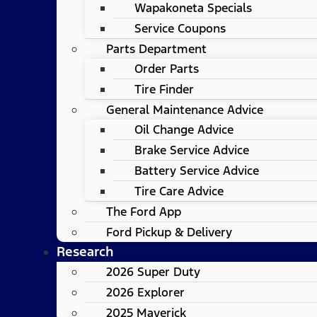
Wapakoneta Specials
Service Coupons
Parts Department
Order Parts
Tire Finder
General Maintenance Advice
Oil Change Advice
Brake Service Advice
Battery Service Advice
Tire Care Advice
The Ford App
Ford Pickup & Delivery
Research
2026 Super Duty
2026 Explorer
2025 Maverick