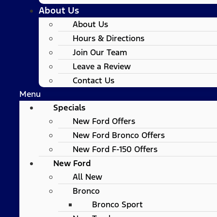
About Us
About Us
Hours & Directions
Join Our Team
Leave a Review
Contact Us
Menu
Specials
New Ford Offers
New Ford Bronco Offers
New Ford F-150 Offers
New Ford
All New
Bronco
Bronco Sport