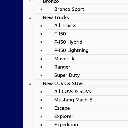
Bronco
Bronco Sport
New Trucks
All Trucks
F-150
F-150 Hybrid
F-150 Lightning
Maverick
Ranger
Super Duty
New CUVs & SUVs
All CUVs & SUVs
Mustang Mach-E
Escape
Explorer
Expedition