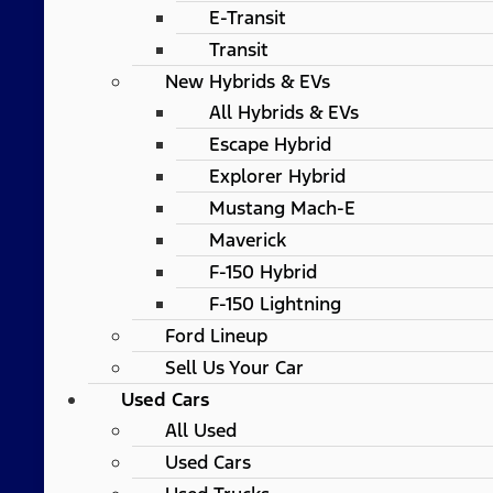
E-Transit
Transit
New Hybrids & EVs
All Hybrids & EVs
Escape Hybrid
Explorer Hybrid
Mustang Mach-E
Maverick
F-150 Hybrid
F-150 Lightning
Ford Lineup
Sell Us Your Car
Used Cars
All Used
Used Cars