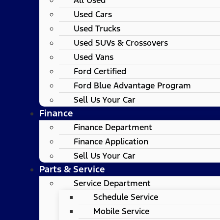
Used Cars
Used Trucks
Used SUVs & Crossovers
Used Vans
Ford Certified
Ford Blue Advantage Program
Sell Us Your Car
Finance
Finance Department
Finance Application
Sell Us Your Car
Parts & Service
Service Department
Schedule Service
Mobile Service