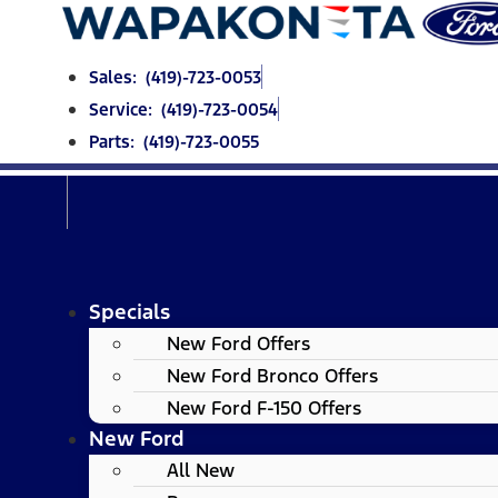
Skip
to
content
Sales: (419)-723-0053
Service: (419)-723-0054
Parts: (419)-723-0055
Specials
New Ford Offers
New Ford Bronco Offers
New Ford F-150 Offers
New Ford
All New