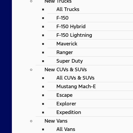
New Trucks
All Trucks
F-150
F-150 Hybrid
F-150 Lightning
Maverick
Ranger
Super Duty
New CUVs & SUVs
All CUVs & SUVs
Mustang Mach-E
Escape
Explorer
Expedition
New Vans
All Vans