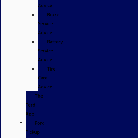
Advice
Brake
Service
Advice
Battery
Service
Advice
Tire
Care
Advice
The
Ford
App
Ford
Pickup