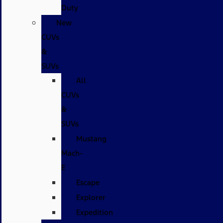
Duty
New
CUVs
&
SUVs
All
CUVs
&
SUVs
Mustang
Mach-
E
Escape
Explorer
Expedition