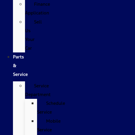
Finance
Application
Sell
Us
Your
Car
Parts
&
Service
Service
Department
Schedule
Service
Mobile
Service