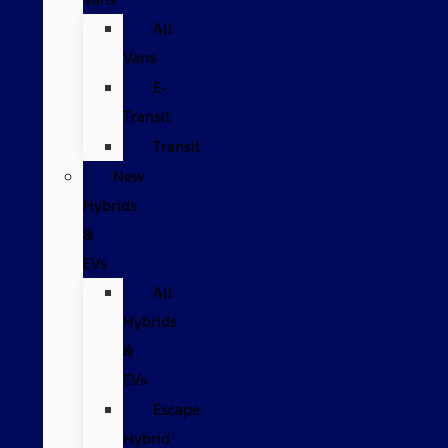
All
Vans
E-
Transit
Transit
New
Hybrids
&
EVs
All
Hybrids
&
EVs
Escape
Hybrid