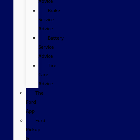
Advice
Brake
Service
Advice
Battery
Service
Advice
Tire
Care
Advice
The
Ford
App
Ford
Pickup
&