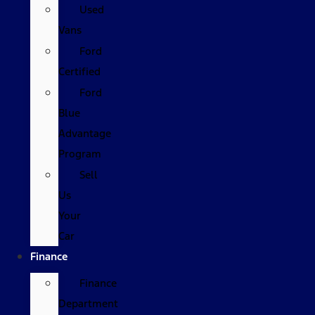
Used
Vans
Ford
Certified
Ford
Blue
Advantage
Program
Sell
Us
Your
Car
Finance
Finance
Department