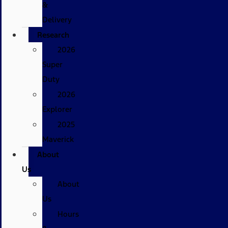
&
Delivery
Research
2026
Super
Duty
2026
Explorer
2025
Maverick
About
Us
About
Us
Hours