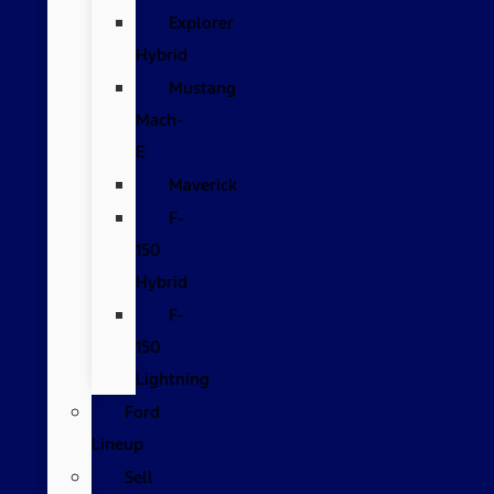
Explorer
Hybrid
Mustang
Mach-
E
Maverick
F-
150
Hybrid
F-
150
Lightning
Ford
Lineup
Sell