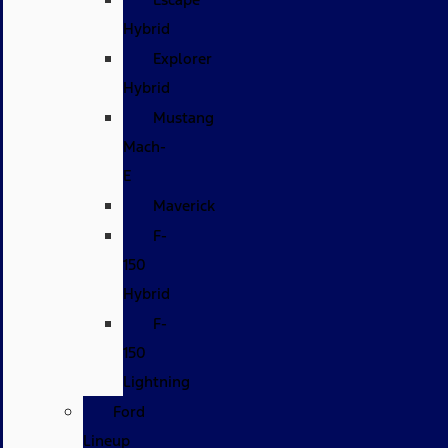
Hybrid
Explorer
Hybrid
Mustang
Mach-
E
Maverick
F-
150
Hybrid
F-
150
Lightning
Ford
Lineup