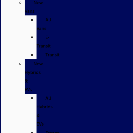
New
Vans
All
Vans
E-
Transit
Transit
New
Hybrids
&
EVs
All
Hybrids
&
EVs
Escape