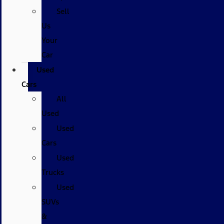
Sell
Us
Your
Car
Used
Cars
All
Used
Used
Cars
Used
Trucks
Used
SUVs
&