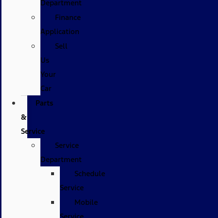
Department
Finance
Application
Sell
Us
Your
Car
Parts
&
Service
Service
Department
Schedule
Service
Mobile
Service