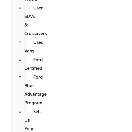
Used
SUVs
&
Crossovers
Used
Vans
Ford
Certified
Ford
Blue
Advantage
Program
Sell
Us
Your