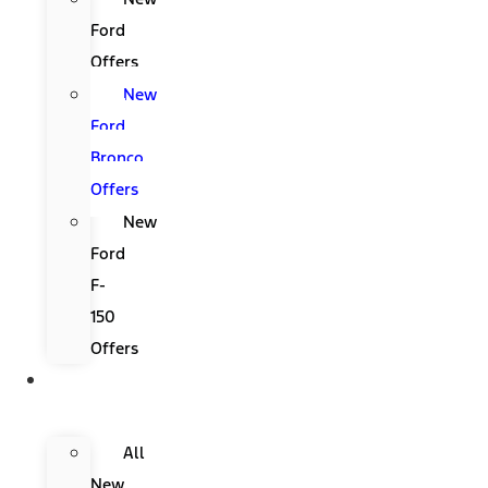
Ford
Offers
New
Ford
Bronco
Offers
New
Ford
F-
150
Offers
New
Ford
All
New