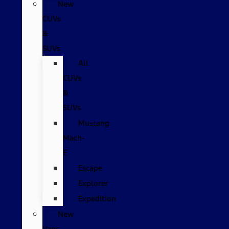
New
CUVs
&
SUVs
All
CUVs
&
SUVs
Mustang
Mach-
E
Escape
Explorer
Expedition
New
Vans