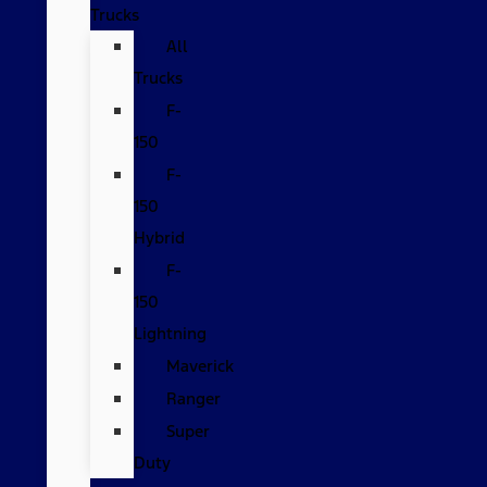
Trucks
All
Trucks
F-
150
F-
150
Hybrid
F-
150
Lightning
Maverick
Ranger
Super
Duty