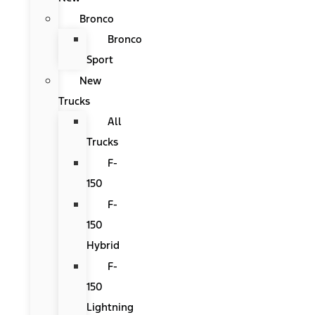
Bronco
Bronco
Sport
New
Trucks
All
Trucks
F-
150
F-
150
Hybrid
F-
150
Lightning