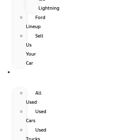
Lightning
Ford
Lineup
Sell
Us
Your
Car
Used
Cars
All
Used
Used
Cars
Used
Trucks