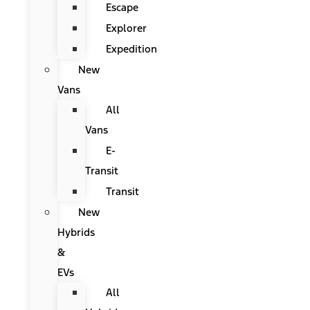
Escape
Explorer
Expedition
New
Vans
All
Vans
E-
Transit
Transit
New
Hybrids
&
EVs
All