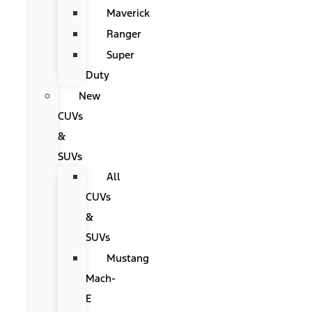
Maverick
Ranger
Super
Duty
New
CUVs
&
SUVs
All
CUVs
&
SUVs
Mustang
Mach-
E