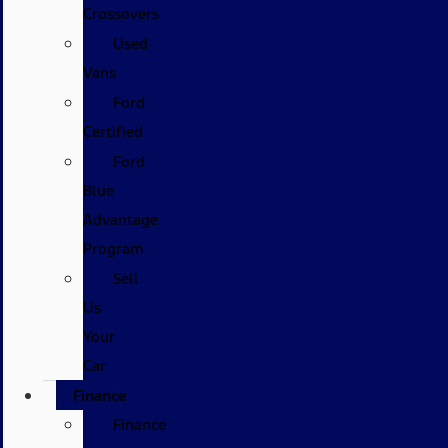
Crossovers
Used
Vans
Ford
Certified
Ford
Blue
Advantage
Program
Sell
Us
Your
Car
Finance
Finance