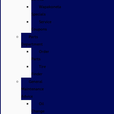
Wapakoneta
Specials
Service
Coupons
Parts
Department
Order
Parts
Tire
Finder
General
Maintenance
Advice
Oil
Change