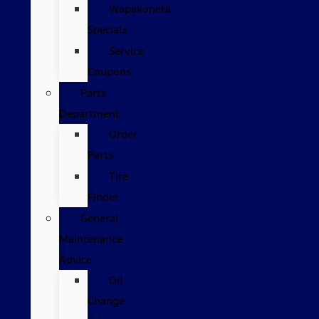
Wapakoneta
Specials
Service
Coupons
Parts
Department
Order
Parts
Tire
Finder
General
Maintenance
Advice
Oil
Change