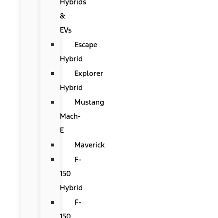
Hybrids
&
EVs
Escape
Hybrid
Explorer
Hybrid
Mustang
Mach-
E
Maverick
F-
150
Hybrid
F-
150