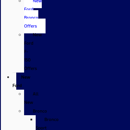
New
Ford
Bronco
Offers
New
Ford
F-
150
Offers
New
Ford
All
New
Bronco
Bronco
Sport