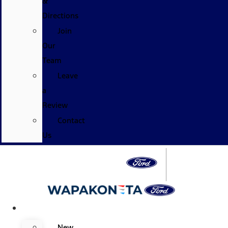
&
Directions
Join
Our
Team
Leave
a
Review
Contact
Us
Specials
New