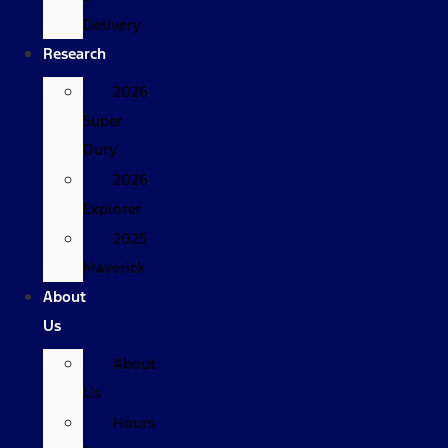
Delivery
Research
2026
Super
Duty
2026
Explorer
2025
Maverick
About
Us
About
Us
Hours