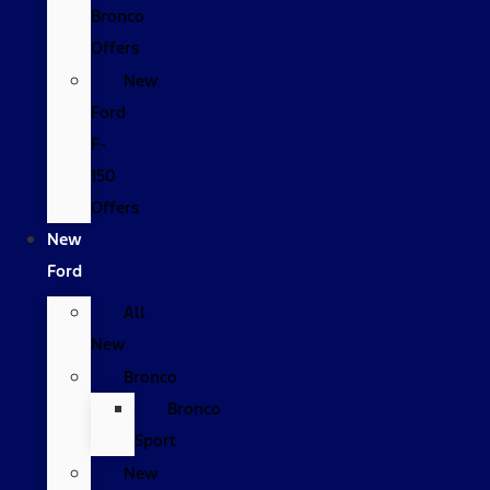
Bronco
Offers
New
Ford
F-
150
Offers
New
Ford
All
New
Bronco
Bronco
Sport
New