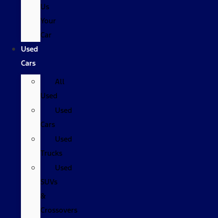
Us
Your
Car
Used
Cars
All
Used
Used
Cars
Used
Trucks
Used
SUVs
&
Crossovers