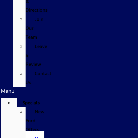
&
Directions
Join
Our
Team
Leave
a
Review
Contact
Us
Menu
Specials
New
Ford
Offers