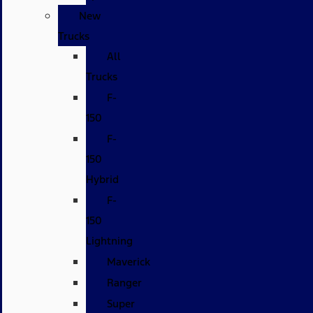
New
Trucks
All
Trucks
F-
150
F-
150
Hybrid
F-
150
Lightning
Maverick
Ranger
Super