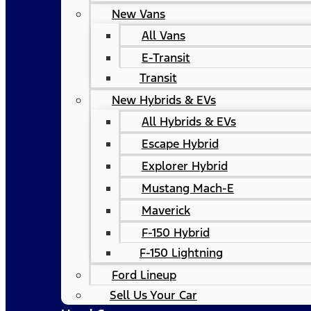
New Vans
All Vans
E-Transit
Transit
New Hybrids & EVs
All Hybrids & EVs
Escape Hybrid
Explorer Hybrid
Mustang Mach-E
Maverick
F-150 Hybrid
F-150 Lightning
Ford Lineup
Sell Us Your Car