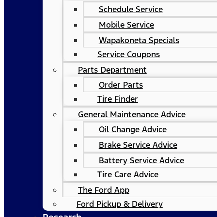
Schedule Service
Mobile Service
Wapakoneta Specials
Service Coupons
Parts Department
Order Parts
Tire Finder
General Maintenance Advice
Oil Change Advice
Brake Service Advice
Battery Service Advice
Tire Care Advice
The Ford App
Ford Pickup & Delivery