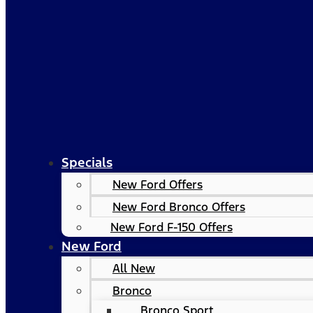
Specials
New Ford Offers
New Ford Bronco Offers
New Ford F-150 Offers
New Ford
All New
Bronco
Bronco Sport