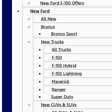
New Ford F-150 Offers
New Ford
All New
Bronco
Bronco Sport
New Trucks
All Trucks
F-150
F-150 Hybrid
F-150 Lightning
Maverick
Ranger
Super Duty
New CUVs & SUVs