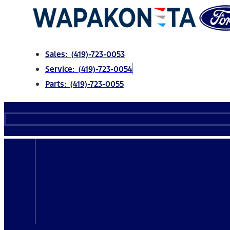
Skip
to
content
Sales: (419)-723-0053
Service: (419)-723-0054
Parts: (419)-723-0055