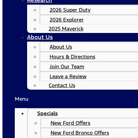
Research
2026 Super Duty
2026 Explorer
2025 Maverick
About Us
About Us
Hours & Directions
Join Our Team
Leave a Review
Contact Us
Menu
Specials
New Ford Offers
New Ford Bronco Offers