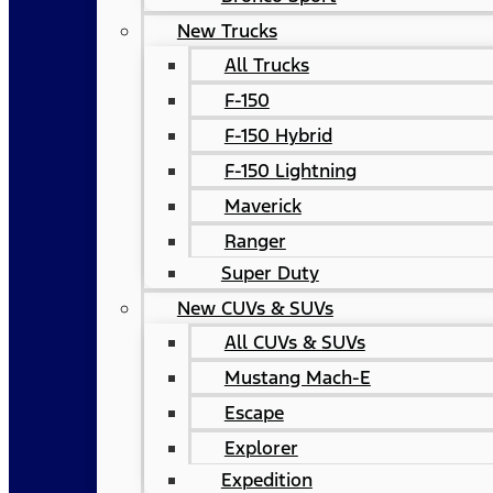
New Trucks
All Trucks
F-150
F-150 Hybrid
F-150 Lightning
Maverick
Ranger
Super Duty
New CUVs & SUVs
All CUVs & SUVs
Mustang Mach-E
Escape
Explorer
Expedition