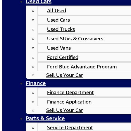
Used Cars
All Used
Used Cars
Used Trucks
Used SUVs & Crossovers
Used Vans
Ford Certified
Ford Blue Advantage Program
Sell Us Your Car
Finance
Finance Department
Finance Application
Sell Us Your Car
Parts & Service
Service Department