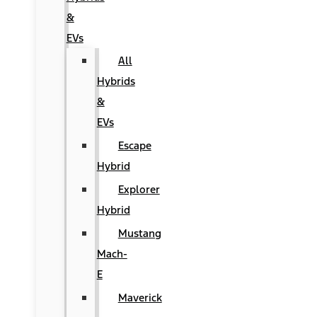
&
EVs
All
Hybrids
&
EVs
Escape
Hybrid
Explorer
Hybrid
Mustang
Mach-
E
Maverick