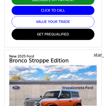
CLICK TO CALL
VALUE YOUR TRADE
GET PREQUALIFIED
star_
New 2025 Ford
Bronco Stroppe Edition