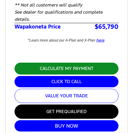
** Not all customers will qualify
See dealer for qualifications and complete
details.
$65,790
Wapakoneta Price
here
*Learn more about our A-Plan and X-Plan
.
CALCULATE MY PAYMENT
CLICK TO CALL
VALUE YOUR TRADE
GET PREQUALIFIED
BUY NOW