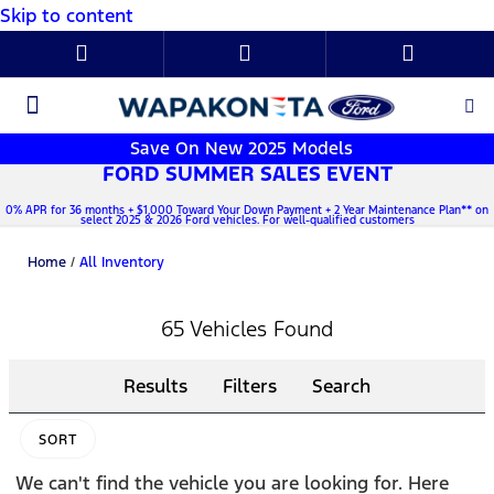
Skip to content
New Ford
Used Cars
Parts & Service
About Us
Save On New 2025 Models
FORD SUMMER SALES EVENT
0% APR for 36 months + $1,000 Toward Your Down Payment + 2 Year Maintenance Plan** on
select 2025 & 2026 Ford vehicles. For well-qualified customers
Home
/
All Inventory
65 Vehicles Found
Results
Filters
Search
SORT
We can't find the vehicle you are looking for. Here