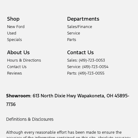
Shop
Departments
New Ford
Sales/Finance
Used
Service
Specials
Parts
About Us
Contact Us
Hours & Directions
Sales: (419)-723-0053
Contact Us
Service: (419)-723-0054
Reviews
Parts: (419)-723-0055
Showroom
: 613 North Dixie Hwy Wapakoneta, OH 45895-
7736
Definitions & Disclosures
Although every reasonable effort has been made to ensure the
accuracy of the information contained on this site, absolute accuracy