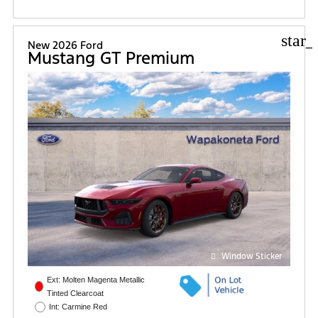
star_
New 2026 Ford
Mustang GT Premium
Window Sticker
Ext: Molten Magenta Metallic
Tinted Clearcoat
Int: Carmine Red