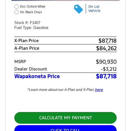
Ext: Oxford White
Int: Black Onyx
Stock #: F1407
Fuel Type: Gasoline
$87,718
X-Plan Price
$84,262
A-Plan Price
$90,930
MSRP
-$3,212
Dealer Discount
$87,718
Wapakoneta Price
here
*Learn more about our A-Plan and X-Plan
.
CALCULATE MY PAYMENT
CLICK TO CALL