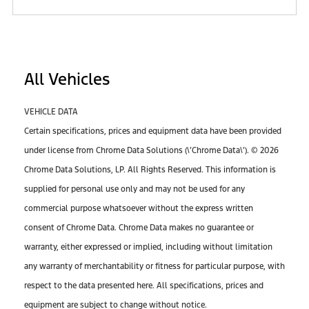
All Vehicles
VEHICLE DATA
Certain specifications, prices and equipment data have been provided
under license from Chrome Data Solutions (\’Chrome Data\’). © 2026
Chrome Data Solutions, LP. All Rights Reserved. This information is
supplied for personal use only and may not be used for any
commercial purpose whatsoever without the express written
consent of Chrome Data. Chrome Data makes no guarantee or
warranty, either expressed or implied, including without limitation
any warranty of merchantability or fitness for particular purpose, with
respect to the data presented here. All specifications, prices and
equipment are subject to change without notice.