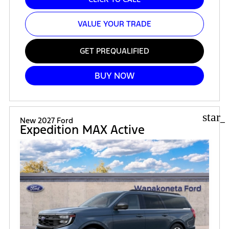
VALUE YOUR TRADE
GET PREQUALIFIED
BUY NOW
star_
New 2027 Ford
Expedition MAX Active