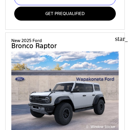
GET PREQUALIFIED
star_
New 2025 Ford
Bronco Raptor
Window Sticker