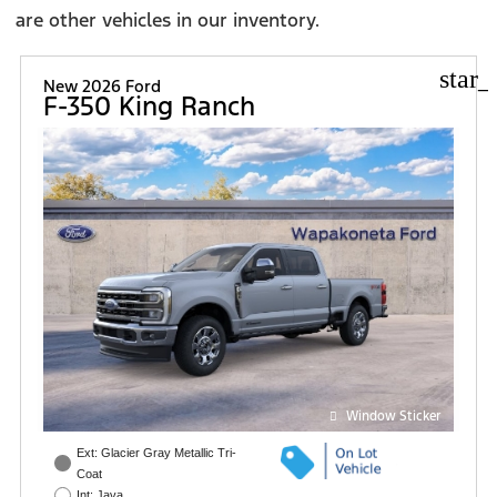
are other vehicles in our inventory.
star_
New 2026 Ford
F-350 King Ranch
Window Sticker
Ext: Glacier Gray Metallic Tri-
Coat
Int: Java