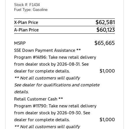
Stock #: F1434
Fuel Type: Gasoline
$62,581
X-Plan Price
$60,123
A-Plan Price
$65,665
MSRP
SSE Down Payment Assistance **
Program #14196: Take new retail delivery
from dealer stock by 2026-08-31. See
$1,000
dealer for complete details.
** Not all customers will qualify
See dealer for qualifications and complete
details.
Retail Customer Cash **
Program #11790: Take new retail delivery
from dealer stock by 2026-09-30. See
$1,000
dealer for complete details.
** Not all customers will qualify