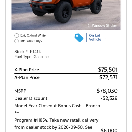
Window Sticker
Ext: Oxford White
Int: Black Onyx
Stock #: F1414
Fuel Type: Gasoline
$75,501
X-Plan Price
$72,571
A-Plan Price
$78,030
MSRP
-$2,529
Dealer Discount
Model Year Closeout Bonus Cash - Bronco
**
Program #11854: Take new retail delivery
from dealer stock by 2026-09-30. See
$6,000