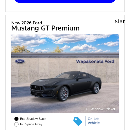
star_
New 2026 Ford
Mustang GT Premium
Window Sticker
Ext: Shadow Black
Int: Space Gray