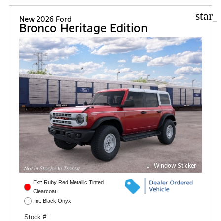
star_
New 2026 Ford
Bronco Heritage Edition
Window Sticker
Ext: Ruby Red Metallic Tinted
Clearcoat
Int: Black Onyx
Stock #: