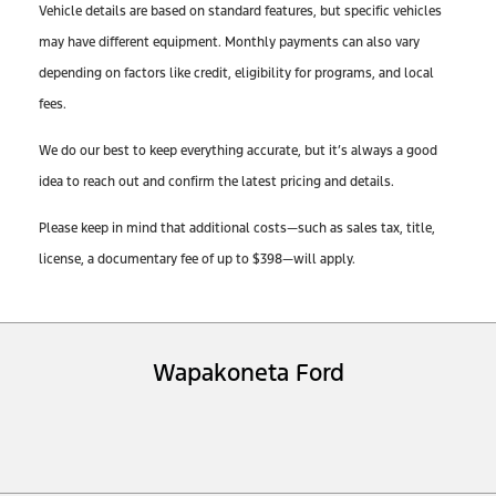
Vehicle details are based on standard features, but specific vehicles
may have different equipment. Monthly payments can also vary
depending on factors like credit, eligibility for programs, and local
fees.
We do our best to keep everything accurate, but it’s always a good
idea to reach out and confirm the latest pricing and details.
Please keep in mind that additional costs—such as sales tax, title,
license, a documentary fee of up to $398—will apply.
Wapakoneta Ford