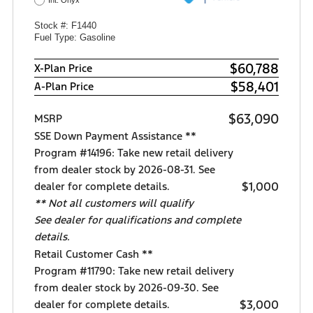
Int: Onyx
Stock #: F1440
Fuel Type: Gasoline
$60,788
X-Plan Price
$58,401
A-Plan Price
$63,090
MSRP
SSE Down Payment Assistance **
Program #14196: Take new retail delivery
from dealer stock by 2026-08-31. See
$1,000
dealer for complete details.
** Not all customers will qualify
See dealer for qualifications and complete
details.
Retail Customer Cash **
Program #11790: Take new retail delivery
from dealer stock by 2026-09-30. See
$3,000
dealer for complete details.