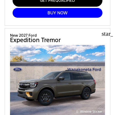
GET PREQUALIFIED
BUY NOW
star_
New 2027 Ford
Expedition Tremor
Window Sticker