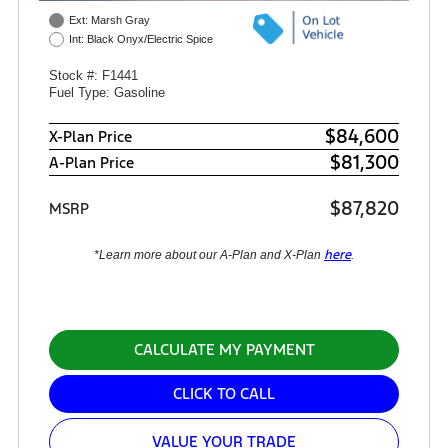
Ext: Marsh Gray
Int: Black Onyx/Electric Spice
Stock #: F1441
Fuel Type: Gasoline
$84,600
X-Plan Price
$81,300
A-Plan Price
$87,820
MSRP
here
*Learn more about our A-Plan and X-Plan
.
CALCULATE MY PAYMENT
CLICK TO CALL
VALUE YOUR TRADE