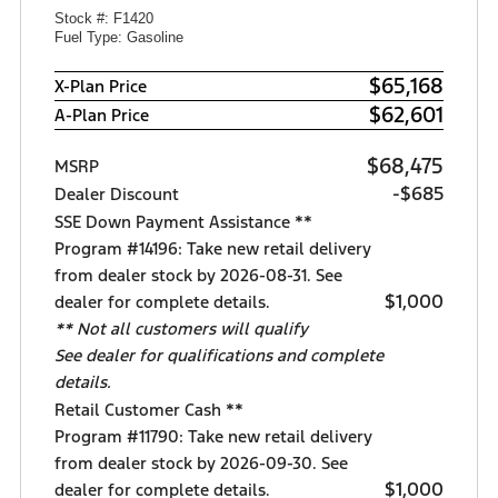
Stock #: F1420
Fuel Type: Gasoline
$65,168
X-Plan Price
$62,601
A-Plan Price
$68,475
MSRP
-$685
Dealer Discount
SSE Down Payment Assistance **
Program #14196: Take new retail delivery
from dealer stock by 2026-08-31. See
$1,000
dealer for complete details.
** Not all customers will qualify
See dealer for qualifications and complete
details.
Retail Customer Cash **
Program #11790: Take new retail delivery
from dealer stock by 2026-09-30. See
$1,000
dealer for complete details.