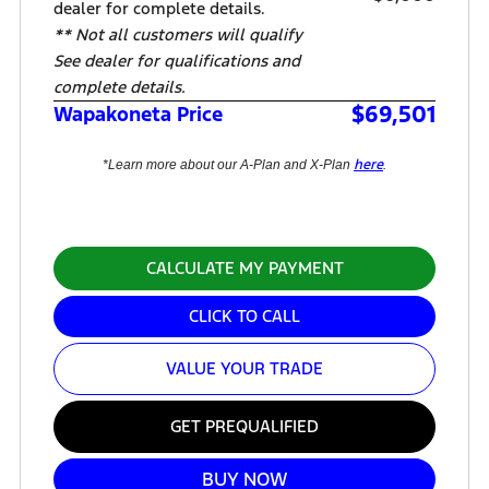
dealer for complete details.
** Not all customers will qualify
See dealer for qualifications and
complete details.
$69,501
Wapakoneta Price
here
*Learn more about our A-Plan and X-Plan
.
CALCULATE MY PAYMENT
CLICK TO CALL
VALUE YOUR TRADE
GET PREQUALIFIED
BUY NOW