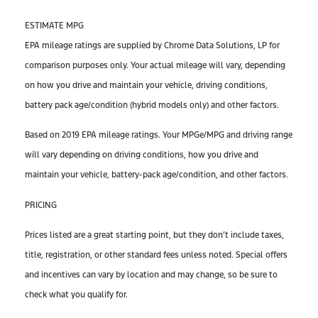
ESTIMATE MPG
EPA mileage ratings are supplied by Chrome Data Solutions, LP for
comparison purposes only. Your actual mileage will vary, depending
on how you drive and maintain your vehicle, driving conditions,
battery pack age/condition (hybrid models only) and other factors.
Based on 2019 EPA mileage ratings. Your MPGe/MPG and driving range
will vary depending on driving conditions, how you drive and
maintain your vehicle, battery-pack age/condition, and other factors.
PRICING
Prices listed are a great starting point, but they don’t include taxes,
title, registration, or other standard fees unless noted. Special offers
and incentives can vary by location and may change, so be sure to
check what you qualify for.