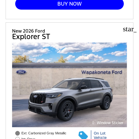
BUY NOW
star_
New 2026 Ford
Explorer ST
Window Sticker
Ext: Carbonized Gray Metallic