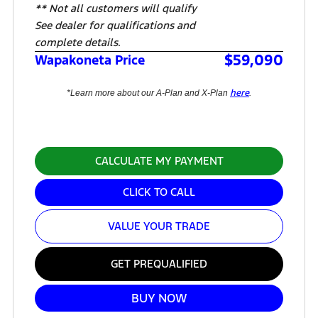
** Not all customers will qualify
See dealer for qualifications and
complete details.
$59,090
Wapakoneta Price
here
*Learn more about our A-Plan and X-Plan
.
CALCULATE MY PAYMENT
CLICK TO CALL
VALUE YOUR TRADE
GET PREQUALIFIED
BUY NOW