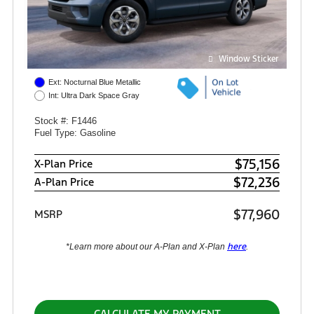
Window Sticker
Ext: Nocturnal Blue Metallic
Int: Ultra Dark Space Gray
Stock #: F1446
Fuel Type: Gasoline
$75,156
X-Plan Price
$72,236
A-Plan Price
$77,960
MSRP
here
*Learn more about our A-Plan and X-Plan
.
CALCULATE MY PAYMENT