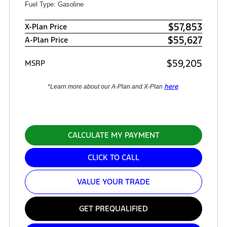
Fuel Type: Gasoline
$57,853
X-Plan Price
$55,627
A-Plan Price
$59,205
MSRP
here
*Learn more about our A-Plan and X-Plan
.
CALCULATE MY PAYMENT
CLICK TO CALL
VALUE YOUR TRADE
GET PREQUALIFIED