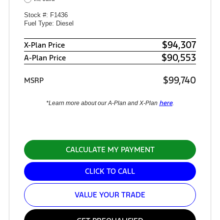
Stock #: F1436
Fuel Type: Diesel
$94,307
X-Plan Price
$90,553
A-Plan Price
$99,740
MSRP
here
*Learn more about our A-Plan and X-Plan
.
CALCULATE MY PAYMENT
CLICK TO CALL
VALUE YOUR TRADE