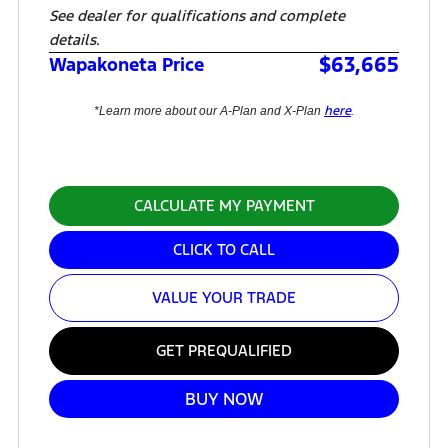
See dealer for qualifications and complete
details.
$63,665
Wapakoneta Price
here
*Learn more about our A-Plan and X-Plan
.
CALCULATE MY PAYMENT
CLICK TO CALL
VALUE YOUR TRADE
GET PREQUALIFIED
BUY NOW