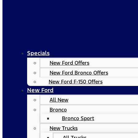
Specials
New Ford Offers
New Ford Bronco Offers
New Ford F-150 Offers
New Ford
All New
Bronco
Bronco Sport
New Trucks
All Trucks