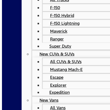
F-150
F-150 Hybrid
F-150 Lightning
Maverick
Ranger
Super Duty
New CUVs & SUVs
All CUVs & SUVs
Mustang Mach-E
Escape
Explorer
Expedition
New Vans
All Vans