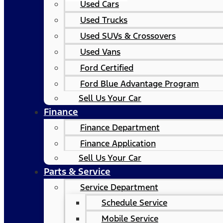
Used Cars
Used Trucks
Used SUVs & Crossovers
Used Vans
Ford Certified
Ford Blue Advantage Program
Sell Us Your Car
Finance
Finance Department
Finance Application
Sell Us Your Car
Parts & Service
Service Department
Schedule Service
Mobile Service