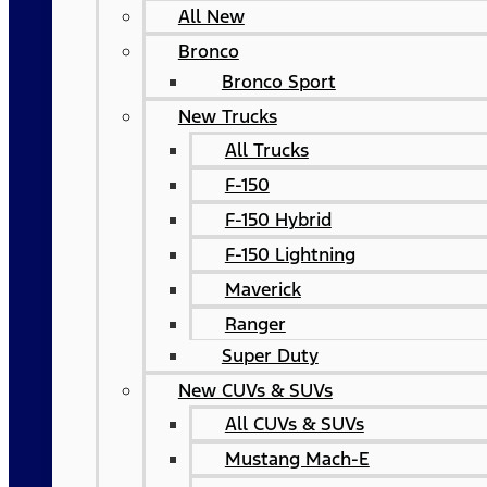
All New
Bronco
Bronco Sport
New Trucks
All Trucks
F-150
F-150 Hybrid
F-150 Lightning
Maverick
Ranger
Super Duty
New CUVs & SUVs
All CUVs & SUVs
Mustang Mach-E