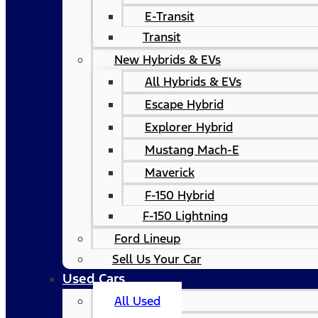
E-Transit
Transit
New Hybrids & EVs
All Hybrids & EVs
Escape Hybrid
Explorer Hybrid
Mustang Mach-E
Maverick
F-150 Hybrid
F-150 Lightning
Ford Lineup
Sell Us Your Car
Used Cars
All Used