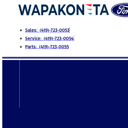
Skip
to
content
Sales: (419)-723-0053
Service: (419)-723-0054
Parts: (419)-723-0055