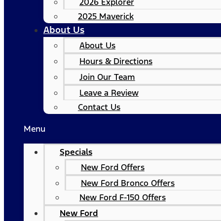
2026 Explorer
2025 Maverick
About Us
About Us
Hours & Directions
Join Our Team
Leave a Review
Contact Us
Menu
Specials
New Ford Offers
New Ford Bronco Offers
New Ford F-150 Offers
New Ford