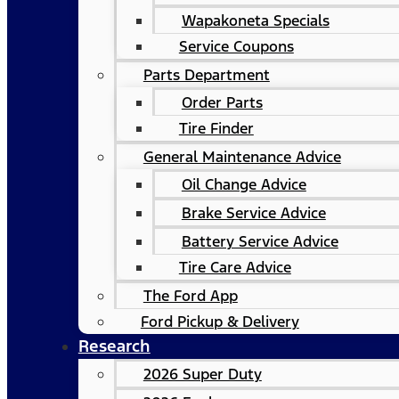
Wapakoneta Specials
Service Coupons
Parts Department
Order Parts
Tire Finder
General Maintenance Advice
Oil Change Advice
Brake Service Advice
Battery Service Advice
Tire Care Advice
The Ford App
Ford Pickup & Delivery
Research
2026 Super Duty