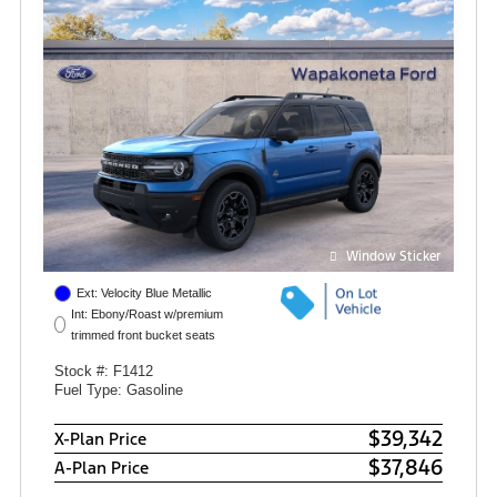
Window Sticker
Ext: Velocity Blue Metallic
Int: Ebony/Roast w/premium
trimmed front bucket seats
Stock #: F1412
Fuel Type: Gasoline
$39,342
X-Plan Price
$37,846
A-Plan Price