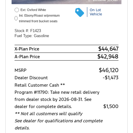
Ext: Oxford White
Int: Ebony/Roast w/premium
trimmed front bucket seats
Stock #: F1423
Fuel Type: Gasoline
$44,647
X-Plan Price
$42,948
A-Plan Price
$46,120
MSRP
-$1,473
Dealer Discount
Retail Customer Cash **
Program #11790: Take new retail delivery
from dealer stock by 2026-08-31. See
$1,500
dealer for complete details.
** Not all customers will qualify
See dealer for qualifications and complete
details.