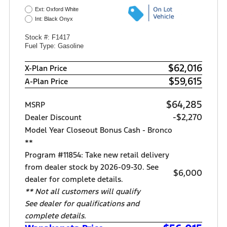
Ext: Oxford White
Int: Black Onyx
Stock #: F1417
Fuel Type: Gasoline
$62,016
X-Plan Price
$59,615
A-Plan Price
$64,285
MSRP
-$2,270
Dealer Discount
Model Year Closeout Bonus Cash - Bronco
**
Program #11854: Take new retail delivery
from dealer stock by 2026-09-30. See
$6,000
dealer for complete details.
** Not all customers will qualify
See dealer for qualifications and
complete details.