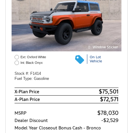
Window Sticker
Ext: Oxford White
Int: Black Onyx
Stock #: F1414
Fuel Type: Gasoline
$75,501
X-Plan Price
$72,571
A-Plan Price
$78,030
MSRP
-$2,529
Dealer Discount
Model Year Closeout Bonus Cash - Bronco