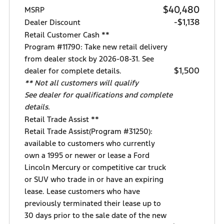
$40,480
MSRP
-$1,138
Dealer Discount
Retail Customer Cash **
Program #11790: Take new retail delivery
from dealer stock by 2026-08-31. See
$1,500
dealer for complete details.
** Not all customers will qualify
See dealer for qualifications and complete
details.
Retail Trade Assist **
Retail Trade Assist(Program #31250):
available to customers who currently
own a 1995 or newer or lease a Ford
Lincoln Mercury or competitive car truck
or SUV who trade in or have an expiring
lease. Lease customers who have
previously terminated their lease up to
30 days prior to the sale date of the new