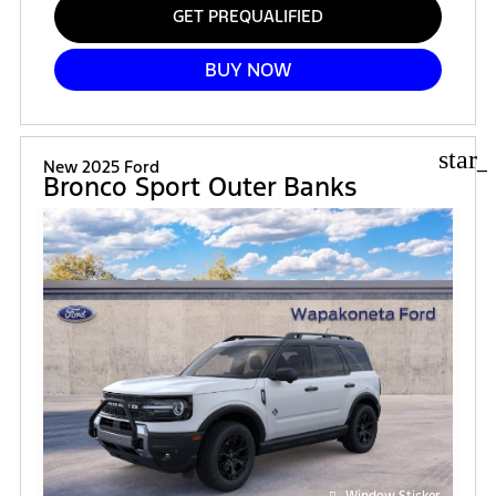
GET PREQUALIFIED
BUY NOW
star_
New 2025 Ford
Bronco Sport Outer Banks
Window Sticker