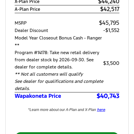
$44,240
X-Plan Price
$42,517
A-Plan Price
$45,795
MSRP
-$1,552
Dealer Discount
Model Year Closeout Bonus Cash - Ranger
**
Program #14178: Take new retail delivery
from dealer stock by 2026-09-30. See
$3,500
dealer for complete details.
** Not all customers will qualify
See dealer for qualifications and complete
details.
$40,743
Wapakoneta Price
here
*Learn more about our A-Plan and X-Plan
.