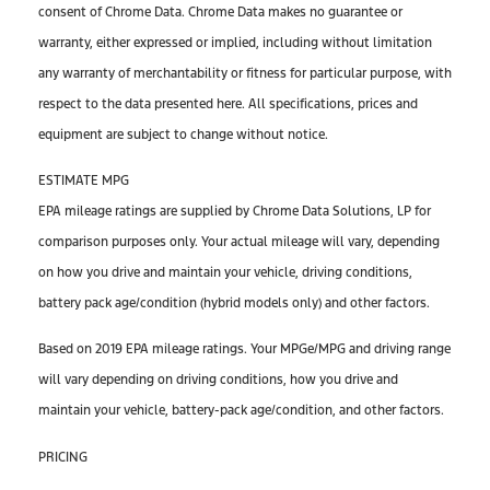
consent of Chrome Data. Chrome Data makes no guarantee or
warranty, either expressed or implied, including without limitation
any warranty of merchantability or fitness for particular purpose, with
respect to the data presented here. All specifications, prices and
equipment are subject to change without notice.
ESTIMATE MPG
EPA mileage ratings are supplied by Chrome Data Solutions, LP for
comparison purposes only. Your actual mileage will vary, depending
on how you drive and maintain your vehicle, driving conditions,
battery pack age/condition (hybrid models only) and other factors.
Based on 2019 EPA mileage ratings. Your MPGe/MPG and driving range
will vary depending on driving conditions, how you drive and
maintain your vehicle, battery-pack age/condition, and other factors.
PRICING