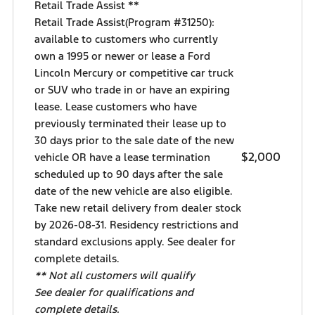
Retail Trade Assist **
Retail Trade Assist(Program #31250):
available to customers who currently
own a 1995 or newer or lease a Ford
Lincoln Mercury or competitive car truck
or SUV who trade in or have an expiring
lease. Lease customers who have
previously terminated their lease up to
30 days prior to the sale date of the new
$2,000
vehicle OR have a lease termination
scheduled up to 90 days after the sale
date of the new vehicle are also eligible.
Take new retail delivery from dealer stock
by 2026-08-31. Residency restrictions and
standard exclusions apply. See dealer for
complete details.
** Not all customers will qualify
See dealer for qualifications and
complete details.