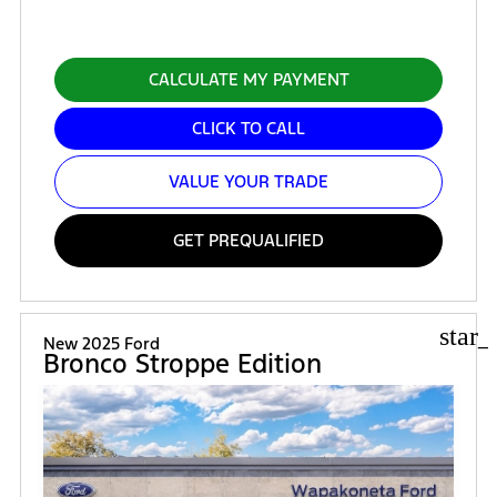
CALCULATE MY PAYMENT
CLICK TO CALL
VALUE YOUR TRADE
GET PREQUALIFIED
star_
New 2025 Ford
Bronco Stroppe Edition