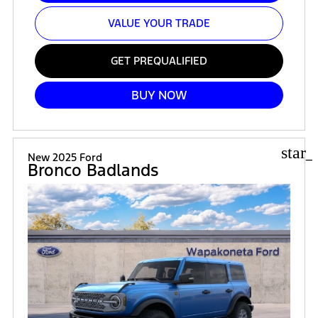
VALUE YOUR TRADE
GET PREQUALIFIED
BUY NOW
star_
New 2025 Ford
Bronco Badlands