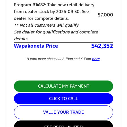
Program #14182: Take new retail delivery
from dealer stock by 2026-09-30. See
$7,000
dealer for complete details.
** Not all customers will qualify
See dealer for qualifications and complete
details.
$42,352
Wapakoneta Price
here
*Learn more about our A-Plan and X-Plan
.
CALCULATE MY PAYMENT
CLICK TO CALL
VALUE YOUR TRADE