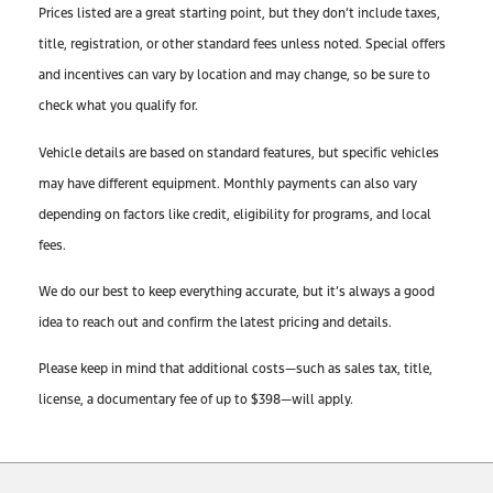
Prices listed are a great starting point, but they don’t include taxes,
title, registration, or other standard fees unless noted. Special offers
and incentives can vary by location and may change, so be sure to
check what you qualify for.
Vehicle details are based on standard features, but specific vehicles
may have different equipment. Monthly payments can also vary
depending on factors like credit, eligibility for programs, and local
fees.
We do our best to keep everything accurate, but it’s always a good
idea to reach out and confirm the latest pricing and details.
Please keep in mind that additional costs—such as sales tax, title,
license, a documentary fee of up to $398—will apply.