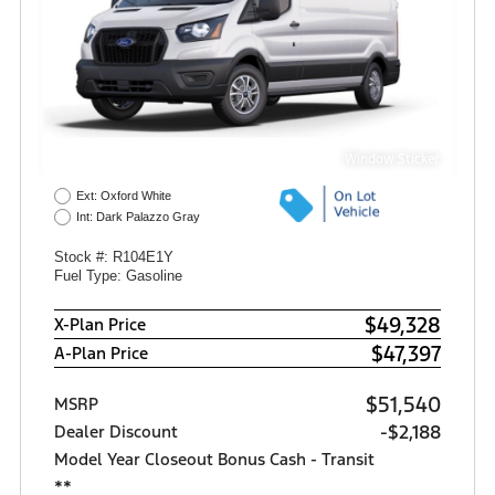
Window Sticker
Ext: Oxford White
Int: Dark Palazzo Gray
Stock #: R104E1Y
Fuel Type: Gasoline
$49,328
X-Plan Price
$47,397
A-Plan Price
$51,540
MSRP
-$2,188
Dealer Discount
Model Year Closeout Bonus Cash - Transit
**