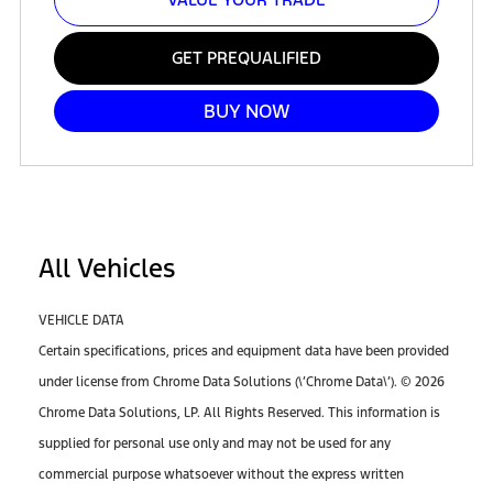
GET PREQUALIFIED
BUY NOW
All Vehicles
VEHICLE DATA
Certain specifications, prices and equipment data have been provided
under license from Chrome Data Solutions (\’Chrome Data\’). © 2026
Chrome Data Solutions, LP. All Rights Reserved. This information is
supplied for personal use only and may not be used for any
commercial purpose whatsoever without the express written