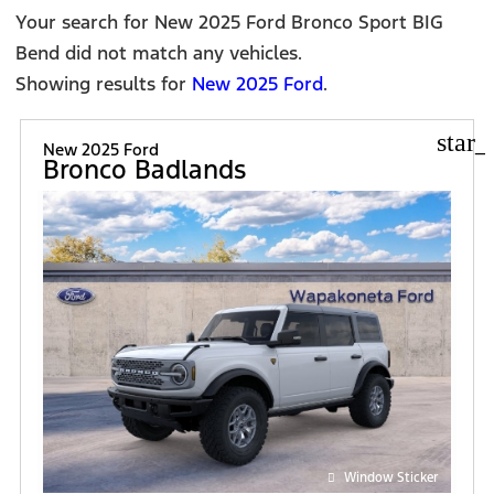
FILT
Your search for
New 2025 Ford Bronco Sport BIG
Bend
did not match any vehicles.
Showing results for
New 2025 Ford
.
star_
New 2025 Ford
Bronco Badlands
Window Sticker