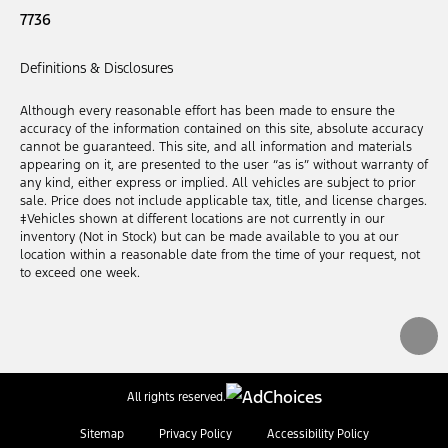
7736
Definitions & Disclosures
Although every reasonable effort has been made to ensure the
accuracy of the information contained on this site, absolute accuracy
cannot be guaranteed. This site, and all information and materials
appearing on it, are presented to the user “as is” without warranty of
any kind, either express or implied. All vehicles are subject to prior
sale. Price does not include applicable tax, title, and license charges.
‡Vehicles shown at different locations are not currently in our
inventory (Not in Stock) but can be made available to you at our
location within a reasonable date from the time of your request, not
to exceed one week.
All rights reserved.
Sitemap
Privacy Policy
Accessibility Policy