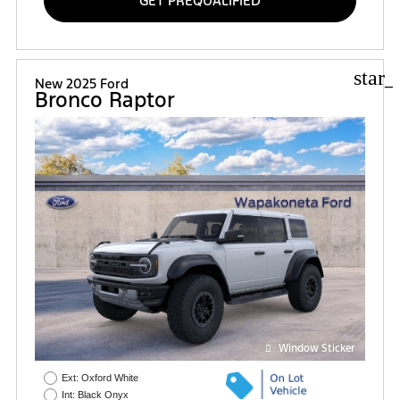
GET PREQUALIFIED
star_
New 2025 Ford
Bronco Raptor
Window Sticker
Ext: Oxford White
Int: Black Onyx