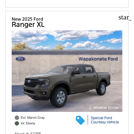
star_
New 2025 Ford
Ranger XL
Window Sticker
Ext: Marsh Gray
Int: Ebony