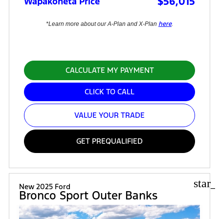
$56,015
Wapakoneta Price
here
*Learn more about our A-Plan and X-Plan
.
CALCULATE MY PAYMENT
CLICK TO CALL
VALUE YOUR TRADE
GET PREQUALIFIED
star_
New 2025 Ford
Bronco Sport Outer Banks