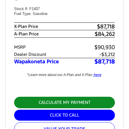
Stock #: F1407
Fuel Type: Gasoline
$87,718
X-Plan Price
$84,262
A-Plan Price
$90,930
MSRP
-$3,212
Dealer Discount
$87,718
Wapakoneta Price
here
*Learn more about our A-Plan and X-Plan
.
CALCULATE MY PAYMENT
CLICK TO CALL
VALUE YOUR TRADE