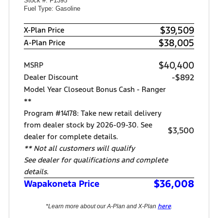
Stock #: F1395
Fuel Type: Gasoline
$39,509
X-Plan Price
$38,005
A-Plan Price
$40,400
MSRP
-$892
Dealer Discount
Model Year Closeout Bonus Cash - Ranger
**
Program #14178: Take new retail delivery
from dealer stock by 2026-09-30. See
$3,500
dealer for complete details.
** Not all customers will qualify
See dealer for qualifications and complete
details.
$36,008
Wapakoneta Price
here
*Learn more about our A-Plan and X-Plan
.