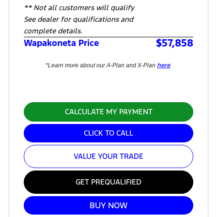
** Not all customers will qualify
See dealer for qualifications and
complete details.
$57,858
Wapakoneta Price
here
*Learn more about our A-Plan and X-Plan
.
CALCULATE MY PAYMENT
CLICK TO CALL
VALUE YOUR TRADE
GET PREQUALIFIED
BUY NOW