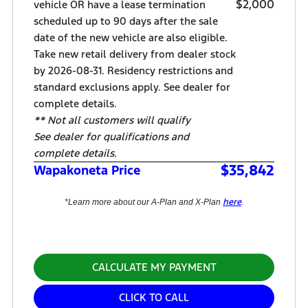
$2,000
vehicle OR have a lease termination
scheduled up to 90 days after the sale
date of the new vehicle are also eligible.
Take new retail delivery from dealer stock
by 2026-08-31. Residency restrictions and
standard exclusions apply. See dealer for
complete details.
** Not all customers will qualify
See dealer for qualifications and
complete details.
$35,842
Wapakoneta Price
here
*Learn more about our A-Plan and X-Plan
.
CALCULATE MY PAYMENT
CLICK TO CALL