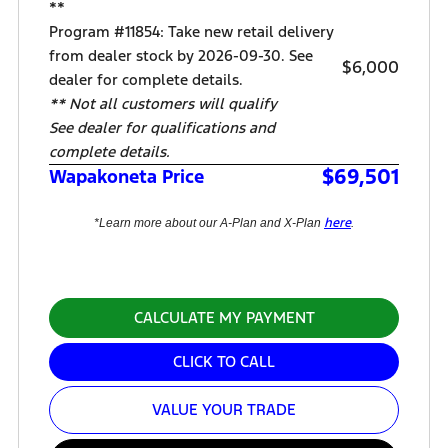
**
Program #11854: Take new retail delivery
from dealer stock by 2026-09-30. See
$6,000
dealer for complete details.
** Not all customers will qualify
See dealer for qualifications and
complete details.
$69,501
Wapakoneta Price
here
*Learn more about our A-Plan and X-Plan
.
CALCULATE MY PAYMENT
CLICK TO CALL
VALUE YOUR TRADE