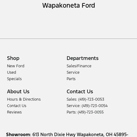
Wapakoneta Ford
Shop
Departments
New Ford
Sales/Finance
Used
Service
Specials
Parts
About Us
Contact Us
Hours & Directions
Sales: (419)-723-0053
Contact Us
Service: (419)-723-0054
Reviews
Parts: (419)-723-0055
Showroom
: 613 North Dixie Hwy Wapakoneta, OH 45895-