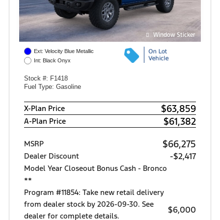
Window Sticker
Ext: Velocity Blue Metallic
Int: Black Onyx
Stock #: F1418
Fuel Type: Gasoline
$63,859
X-Plan Price
$61,382
A-Plan Price
$66,275
MSRP
-$2,417
Dealer Discount
Model Year Closeout Bonus Cash - Bronco
**
Program #11854: Take new retail delivery
from dealer stock by 2026-09-30. See
$6,000
dealer for complete details.