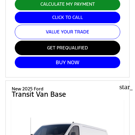
CALCULATE MY PAYMENT
CLICK TO CALL
VALUE YOUR TRADE
GET PREQUALIFIED
BUY NOW
star_
New 2025 Ford
Transit Van Base