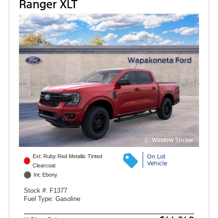
Ranger XLT
Window Sticker
Ext: Ruby Red Metallic Tinted
Clearcoat
Int: Ebony
Stock #: F1377
Fuel Type: Gasoline