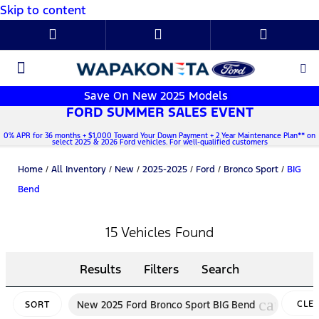
Skip to content
New Ford
Used Cars
Parts & Service
About Us
Save On New 2025 Models
FORD SUMMER SALES EVENT
0% APR for 36 months + $1,000 Toward Your Down Payment + 2 Year Maintenance Plan** on
select 2025 & 2026 Ford vehicles. For well-qualified customers
Home
/
All Inventory
/
New
/
2025-2025
/
Ford
/
Bronco Sport
/
BIG
Bend
15 Vehicles Found
Results
Filters
Search
cancel
New 2025 Ford Bronco Sport BIG Bend
CLE
SORT