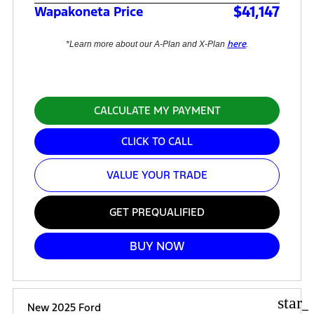
$41,147
Wapakoneta Price
here
*Learn more about our A-Plan and X-Plan
.
CALCULATE MY PAYMENT
CLICK TO CALL
VALUE YOUR TRADE
GET PREQUALIFIED
BUY NOW
star_
New 2025 Ford