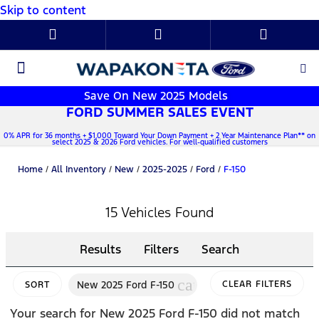
Skip to content
New Ford
Used Cars
Parts & Service
About Us
Save On New 2025 Models
FORD SUMMER SALES EVENT
0% APR for 36 months + $1,000 Toward Your Down Payment + 2 Year Maintenance Plan** on
select 2025 & 2026 Ford vehicles. For well-qualified customers
Home
/
All Inventory
/
New
/
2025-2025
/
Ford
/
F-150
15 Vehicles Found
Results
Filters
Search
cancel
New 2025 Ford F-150
CLEAR FILTERS
SORT
Your search for
New 2025 Ford F-150
did not match