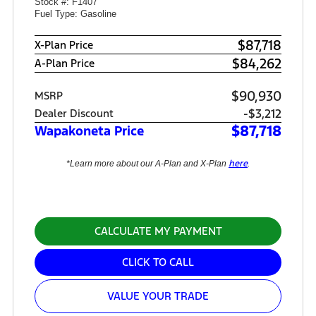
Stock #: F1407
Fuel Type: Gasoline
$87,718
X-Plan Price
$84,262
A-Plan Price
$90,930
MSRP
-$3,212
Dealer Discount
$87,718
Wapakoneta Price
here
*Learn more about our A-Plan and X-Plan
.
CALCULATE MY PAYMENT
CLICK TO CALL
VALUE YOUR TRADE