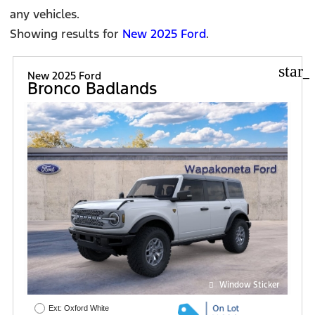
any vehicles.
Showing results for
New 2025 Ford
.
star_
New 2025 Ford
Bronco Badlands
Window Sticker
Ext: Oxford White