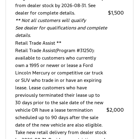
from dealer stock by 2026-08-31. See
$1,500
dealer for complete details.
** Not all customers will qualify
See dealer for qualifications and complete
details.
Retail Trade Assist **
Retail Trade Assist(Program #31250):
available to customers who currently
own a 1995 or newer or lease a Ford
Lincoln Mercury or competitive car truck
or SUV who trade in or have an expiring
lease. Lease customers who have
previously terminated their lease up to
30 days prior to the sale date of the new
$2,000
vehicle OR have a lease termination
scheduled up to 90 days after the sale
date of the new vehicle are also eligible.
Take new retail delivery from dealer stock