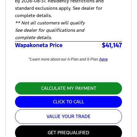
by 2026-08-31. Residency restrictions and
standard exclusions apply. See dealer for
complete details.
** Not all customers will qualify
See dealer for qualifications and
complete details.
$41,147
Wapakoneta Price
here
*Learn more about our A-Plan and X-Plan
.
CALCULATE MY PAYMENT
CLICK TO CALL
VALUE YOUR TRADE
GET PREQUALIFIED