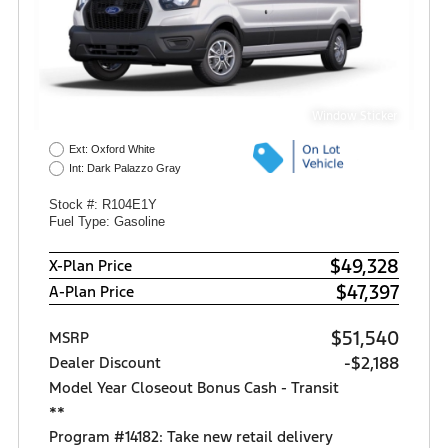
Window Sticker
Ext: Oxford White
Int: Dark Palazzo Gray
Stock #: R104E1Y
Fuel Type: Gasoline
$49,328
X-Plan Price
$47,397
A-Plan Price
$51,540
MSRP
-$2,188
Dealer Discount
Model Year Closeout Bonus Cash - Transit
**
Program #14182: Take new retail delivery