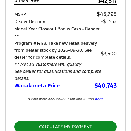
$42,517
A-Plan Price
$45,795
MSRP
-$1,552
Dealer Discount
Model Year Closeout Bonus Cash - Ranger
**
Program #14178: Take new retail delivery
from dealer stock by 2026-09-30. See
$3,500
dealer for complete details.
** Not all customers will qualify
See dealer for qualifications and complete
details.
$40,743
Wapakoneta Price
here
*Learn more about our A-Plan and X-Plan
.
CALCULATE MY PAYMENT