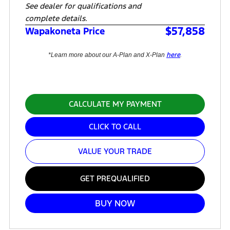
See dealer for qualifications and
complete details.
$57,858
Wapakoneta Price
here
*Learn more about our A-Plan and X-Plan
.
CALCULATE MY PAYMENT
CLICK TO CALL
VALUE YOUR TRADE
GET PREQUALIFIED
BUY NOW