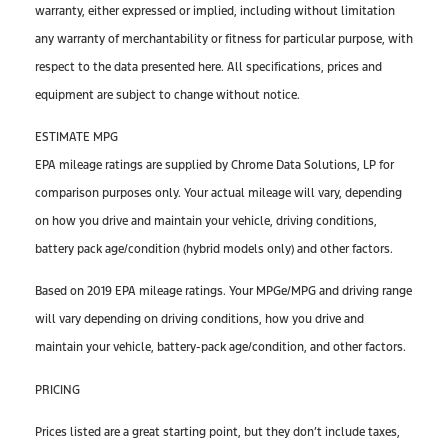
warranty, either expressed or implied, including without limitation
any warranty of merchantability or fitness for particular purpose, with
respect to the data presented here. All specifications, prices and
equipment are subject to change without notice.
ESTIMATE MPG
EPA mileage ratings are supplied by Chrome Data Solutions, LP for
comparison purposes only. Your actual mileage will vary, depending
on how you drive and maintain your vehicle, driving conditions,
battery pack age/condition (hybrid models only) and other factors.
Based on 2019 EPA mileage ratings. Your MPGe/MPG and driving range
will vary depending on driving conditions, how you drive and
maintain your vehicle, battery-pack age/condition, and other factors.
PRICING
Prices listed are a great starting point, but they don’t include taxes,