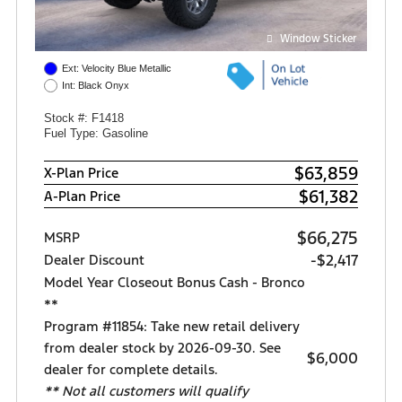
Window Sticker
Ext: Velocity Blue Metallic
Int: Black Onyx
Stock #: F1418
Fuel Type: Gasoline
$63,859
X-Plan Price
$61,382
A-Plan Price
$66,275
MSRP
-$2,417
Dealer Discount
Model Year Closeout Bonus Cash - Bronco
**
Program #11854: Take new retail delivery
from dealer stock by 2026-09-30. See
$6,000
dealer for complete details.
** Not all customers will qualify