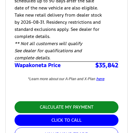
scheduled up to 90 days after the sale
date of the new vehicle are also eligible.
Take new retail delivery from dealer stock
by 2026-08-31. Residency restrictions and
standard exclusions apply. See dealer for
complete details.
** Not all customers will qualify
See dealer for qualifications and
complete details.
$35,842
Wapakoneta Price
here
*Learn more about our A-Plan and X-Plan
.
CALCULATE MY PAYMENT
CLICK TO CALL