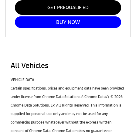
GET PREQUALIFIED
BUY NOW
All Vehicles
VEHICLE DATA
Certain specifications, prices and equipment data have been provided
under license from Chrome Data Solutions (\’Chrome Data\’). © 2026
Chrome Data Solutions, LP. All Rights Reserved. This information is
supplied for personal use only and may not be used for any
commercial purpose whatsoever without the express written
consent of Chrome Data. Chrome Data makes no guarantee or