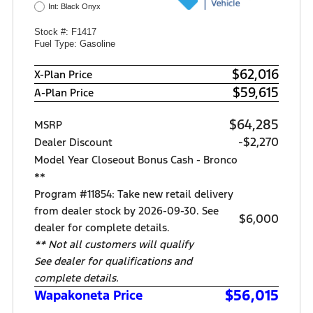
Int: Black Onyx
Stock #: F1417
Fuel Type: Gasoline
$62,016
X-Plan Price
$59,615
A-Plan Price
$64,285
MSRP
-$2,270
Dealer Discount
Model Year Closeout Bonus Cash - Bronco
**
Program #11854: Take new retail delivery
from dealer stock by 2026-09-30. See
$6,000
dealer for complete details.
** Not all customers will qualify
See dealer for qualifications and
complete details.
$56,015
Wapakoneta Price