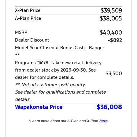
$39,509
X-Plan Price
$38,005
A-Plan Price
$40,400
MSRP
-$892
Dealer Discount
Model Year Closeout Bonus Cash - Ranger
**
Program #14178: Take new retail delivery
from dealer stock by 2026-09-30. See
$3,500
dealer for complete details.
** Not all customers will qualify
See dealer for qualifications and complete
details.
$36,008
Wapakoneta Price
here
*Learn more about our A-Plan and X-Plan
.