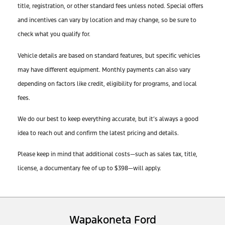
title, registration, or other standard fees unless noted. Special offers
and incentives can vary by location and may change, so be sure to
check what you qualify for.
Vehicle details are based on standard features, but specific vehicles
may have different equipment. Monthly payments can also vary
depending on factors like credit, eligibility for programs, and local
fees.
We do our best to keep everything accurate, but it’s always a good
idea to reach out and confirm the latest pricing and details.
Please keep in mind that additional costs—such as sales tax, title,
license, a documentary fee of up to $398—will apply.
Wapakoneta Ford