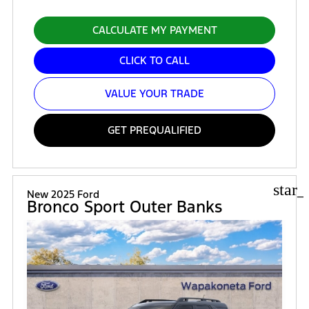
CALCULATE MY PAYMENT
CLICK TO CALL
VALUE YOUR TRADE
GET PREQUALIFIED
star_
New 2025 Ford
Bronco Sport Outer Banks