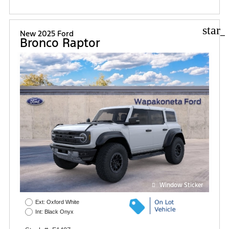
star_
New 2025 Ford
Bronco Raptor
Window Sticker
Ext: Oxford White
Int: Black Onyx