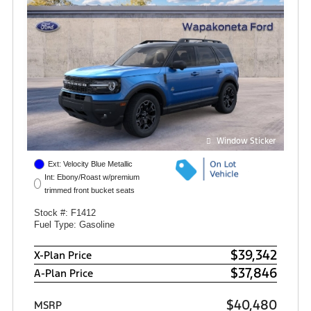
Window Sticker
Ext: Velocity Blue Metallic
Int: Ebony/Roast w/premium
trimmed front bucket seats
Stock #: F1412
Fuel Type: Gasoline
$39,342
X-Plan Price
$37,846
A-Plan Price
$40,480
MSRP