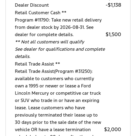
-$1,138
Dealer Discount
Retail Customer Cash **
Program #11790: Take new retail delivery
from dealer stock by 2026-08-31. See
$1,500
dealer for complete details.
** Not all customers will qualify
See dealer for qualifications and complete
details.
Retail Trade Assist **
Retail Trade Assist(Program #31250):
available to customers who currently
own a 1995 or newer or lease a Ford
Lincoln Mercury or competitive car truck
or SUV who trade in or have an expiring
lease. Lease customers who have
previously terminated their lease up to
30 days prior to the sale date of the new
$2,000
vehicle OR have a lease termination