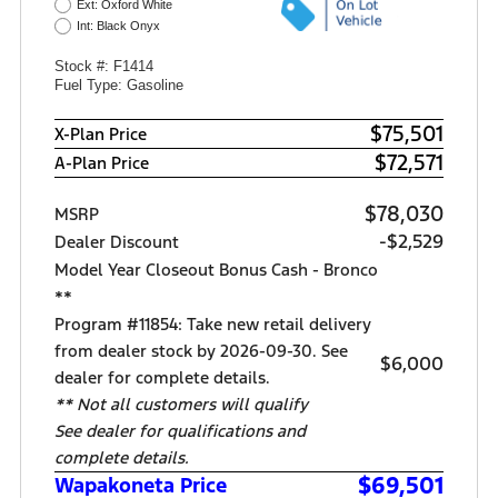
Ext: Oxford White
Int: Black Onyx
Stock #: F1414
Fuel Type: Gasoline
$75,501
X-Plan Price
$72,571
A-Plan Price
$78,030
MSRP
-$2,529
Dealer Discount
Model Year Closeout Bonus Cash - Bronco
**
Program #11854: Take new retail delivery
from dealer stock by 2026-09-30. See
$6,000
dealer for complete details.
** Not all customers will qualify
See dealer for qualifications and
complete details.
$69,501
Wapakoneta Price