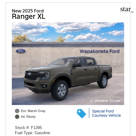
star_
New 2025 Ford
Ranger XL
Window Sticker
Ext: Marsh Gray
Int: Ebony
Stock #: F1395
Fuel Type: Gasoline