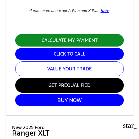
here
*Learn more about our A-Plan and X-Plan
.
CALCULATE MY PAYMENT
CLICK TO CALL
VALUE YOUR TRADE
GET PREQUALIFIED
BUY NOW
star_
New 2025 Ford
Ranger XLT