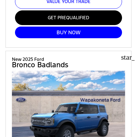
VALUE YOUR TRADE
GET PREQUALIFIED
BUY NOW
star_
New 2025 Ford
Bronco Badlands