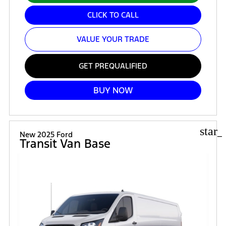
CLICK TO CALL
VALUE YOUR TRADE
GET PREQUALIFIED
BUY NOW
star_
New 2025 Ford
Transit Van Base