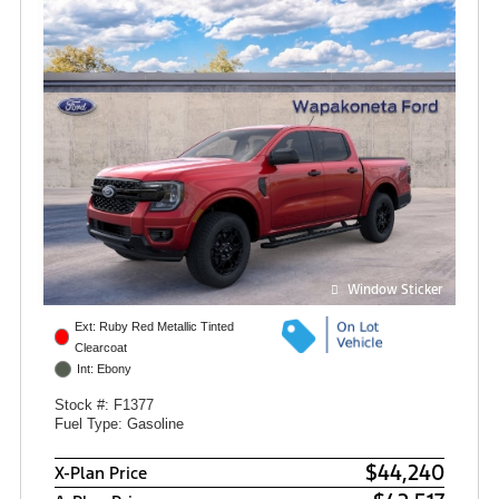
Window Sticker
Ext: Ruby Red Metallic Tinted
Clearcoat
Int: Ebony
Stock #: F1377
Fuel Type: Gasoline
$44,240
X-Plan Price