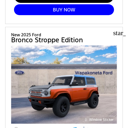
BUY NOW
star_
New 2025 Ford
Bronco Stroppe Edition
Window Sticker