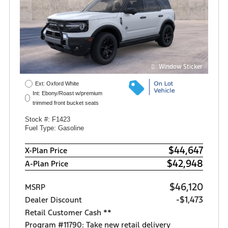
Window Sticker
Ext: Oxford White
Int: Ebony/Roast w/premium
trimmed front bucket seats
Stock #: F1423
Fuel Type: Gasoline
$44,647
X-Plan Price
$42,948
A-Plan Price
$46,120
MSRP
-$1,473
Dealer Discount
Retail Customer Cash **
Program #11790: Take new retail delivery