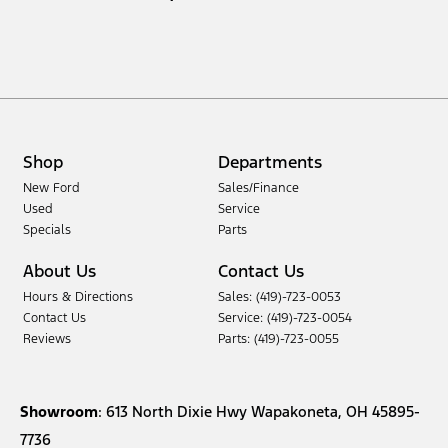
Shop
Departments
New Ford
Sales/Finance
Used
Service
Specials
Parts
About Us
Contact Us
Hours & Directions
Sales: (419)-723-0053
Contact Us
Service: (419)-723-0054
Reviews
Parts: (419)-723-0055
Showroom
: 613 North Dixie Hwy Wapakoneta, OH 45895-
7736