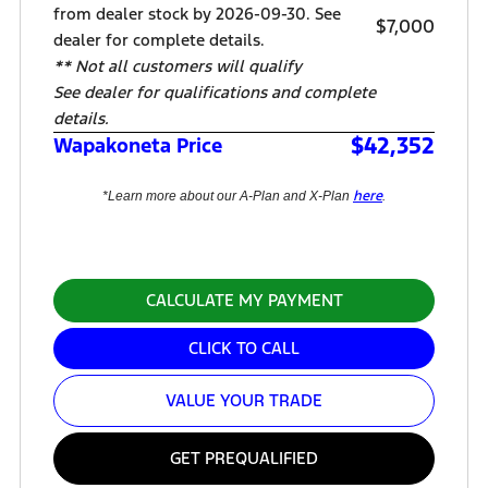
from dealer stock by 2026-09-30. See
$7,000
dealer for complete details.
** Not all customers will qualify
See dealer for qualifications and complete
details.
$42,352
Wapakoneta Price
here
*Learn more about our A-Plan and X-Plan
.
CALCULATE MY PAYMENT
CLICK TO CALL
VALUE YOUR TRADE
GET PREQUALIFIED