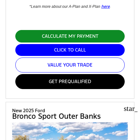
here
*Learn more about our A-Plan and X-Plan
.
CALCULATE MY PAYMENT
CLICK TO CALL
VALUE YOUR TRADE
GET PREQUALIFIED
star_
New 2025 Ford
Bronco Sport Outer Banks