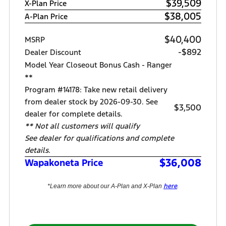
$39,509
X-Plan Price
$38,005
A-Plan Price
$40,400
MSRP
-$892
Dealer Discount
Model Year Closeout Bonus Cash - Ranger
**
Program #14178: Take new retail delivery
from dealer stock by 2026-09-30. See
$3,500
dealer for complete details.
** Not all customers will qualify
See dealer for qualifications and complete
details.
$36,008
Wapakoneta Price
here
*Learn more about our A-Plan and X-Plan
.