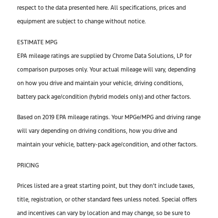
respect to the data presented here. All specifications, prices and
equipment are subject to change without notice.
ESTIMATE MPG
EPA mileage ratings are supplied by Chrome Data Solutions, LP for
comparison purposes only. Your actual mileage will vary, depending
on how you drive and maintain your vehicle, driving conditions,
battery pack age/condition (hybrid models only) and other factors.
Based on 2019 EPA mileage ratings. Your MPGe/MPG and driving range
will vary depending on driving conditions, how you drive and
maintain your vehicle, battery-pack age/condition, and other factors.
PRICING
Prices listed are a great starting point, but they don’t include taxes,
title, registration, or other standard fees unless noted. Special offers
and incentives can vary by location and may change, so be sure to