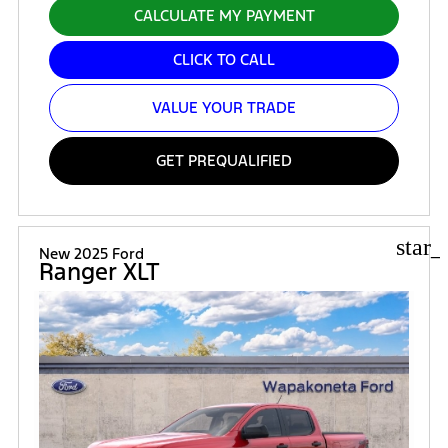
CALCULATE MY PAYMENT
CLICK TO CALL
VALUE YOUR TRADE
GET PREQUALIFIED
star_
New 2025 Ford
Ranger XLT