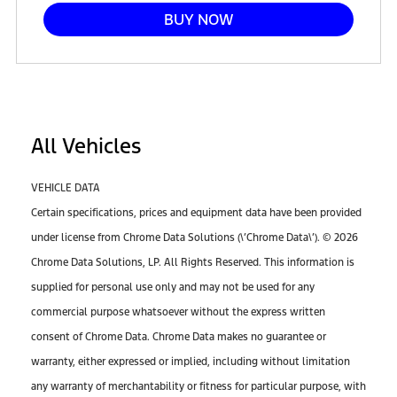
BUY NOW
All Vehicles
VEHICLE DATA
Certain specifications, prices and equipment data have been provided
under license from Chrome Data Solutions (\’Chrome Data\’). © 2026
Chrome Data Solutions, LP. All Rights Reserved. This information is
supplied for personal use only and may not be used for any
commercial purpose whatsoever without the express written
consent of Chrome Data. Chrome Data makes no guarantee or
warranty, either expressed or implied, including without limitation
any warranty of merchantability or fitness for particular purpose, with