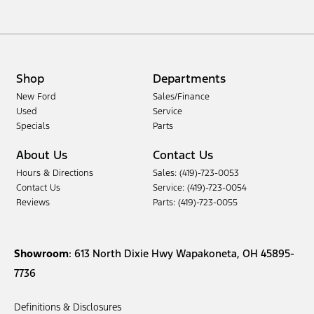
Shop
Departments
New Ford
Sales/Finance
Used
Service
Specials
Parts
About Us
Contact Us
Hours & Directions
Sales: (419)-723-0053
Contact Us
Service: (419)-723-0054
Reviews
Parts: (419)-723-0055
Showroom
: 613 North Dixie Hwy Wapakoneta, OH 45895-
7736
Definitions & Disclosures