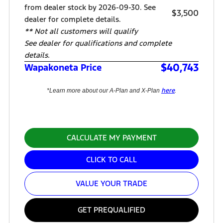
from dealer stock by 2026-09-30. See
$3,500
dealer for complete details.
** Not all customers will qualify
See dealer for qualifications and complete
details.
$40,743
Wapakoneta Price
here
*Learn more about our A-Plan and X-Plan
.
CALCULATE MY PAYMENT
CLICK TO CALL
VALUE YOUR TRADE
GET PREQUALIFIED