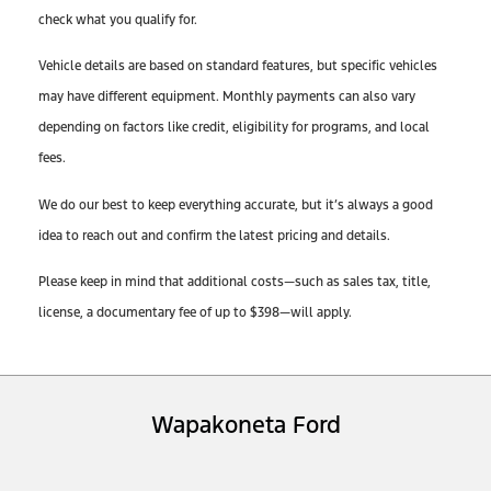
check what you qualify for.
Vehicle details are based on standard features, but specific vehicles
may have different equipment. Monthly payments can also vary
depending on factors like credit, eligibility for programs, and local
fees.
We do our best to keep everything accurate, but it’s always a good
idea to reach out and confirm the latest pricing and details.
Please keep in mind that additional costs—such as sales tax, title,
license, a documentary fee of up to $398—will apply.
Wapakoneta Ford