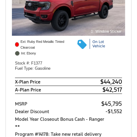
Window Sticker
Ext: Ruby Red Metallic Tinted
Clearcoat
Int: Ebony
Stock #: F1377
Fuel Type: Gasoline
$44,240
X-Plan Price
$42,517
A-Plan Price
$45,795
MSRP
-$1,552
Dealer Discount
Model Year Closeout Bonus Cash - Ranger
**
Program #14178: Take new retail delivery