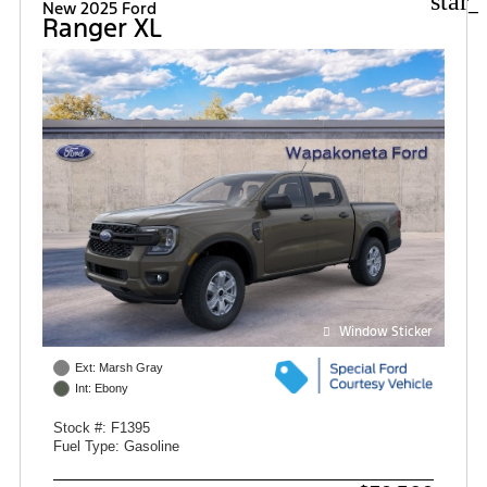
star_
New 2025 Ford
Ranger XL
Window Sticker
Ext: Marsh Gray
Int: Ebony
Stock #: F1395
Fuel Type: Gasoline