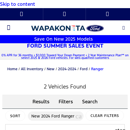
Skip to content
New Ford
Used Cars
Parts & Service
About Us
Save On New 2025 Models
FORD SUMMER SALES EVENT
0% APR for 36 months + $1,000 Toward Your Down Payment + 2 Year Maintenance Plan** on
select 2025 & 2026 Ford vehicles. For well-qualified customers
Home
/
All Inventory
/
New
/
2024-2024
/
Ford
/
Ranger
2 Vehicles Found
Results
Filters
Search
cancel
New 2024 Ford Ranger
CLEAR FILTERS
SORT