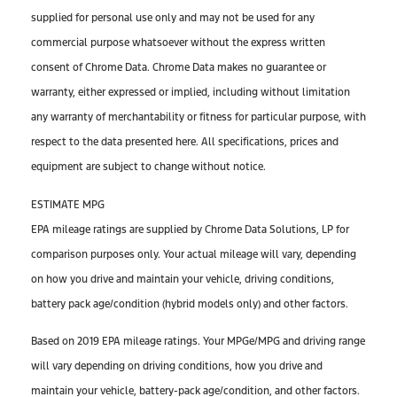
supplied for personal use only and may not be used for any
commercial purpose whatsoever without the express written
consent of Chrome Data. Chrome Data makes no guarantee or
warranty, either expressed or implied, including without limitation
any warranty of merchantability or fitness for particular purpose, with
respect to the data presented here. All specifications, prices and
equipment are subject to change without notice.
ESTIMATE MPG
EPA mileage ratings are supplied by Chrome Data Solutions, LP for
comparison purposes only. Your actual mileage will vary, depending
on how you drive and maintain your vehicle, driving conditions,
battery pack age/condition (hybrid models only) and other factors.
Based on 2019 EPA mileage ratings. Your MPGe/MPG and driving range
will vary depending on driving conditions, how you drive and
maintain your vehicle, battery-pack age/condition, and other factors.