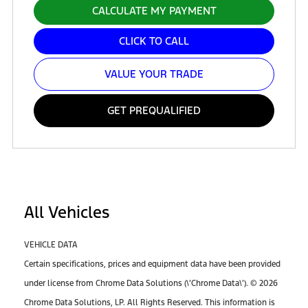
CALCULATE MY PAYMENT
CLICK TO CALL
VALUE YOUR TRADE
GET PREQUALIFIED
All Vehicles
VEHICLE DATA
Certain specifications, prices and equipment data have been provided
under license from Chrome Data Solutions (\’Chrome Data\’). © 2026
Chrome Data Solutions, LP. All Rights Reserved. This information is