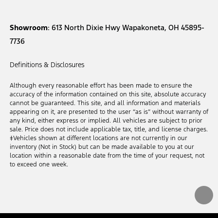
Showroom
: 613 North Dixie Hwy Wapakoneta, OH 45895-
7736
Definitions & Disclosures
Although every reasonable effort has been made to ensure the
accuracy of the information contained on this site, absolute accuracy
cannot be guaranteed. This site, and all information and materials
appearing on it, are presented to the user “as is” without warranty of
any kind, either express or implied. All vehicles are subject to prior
sale. Price does not include applicable tax, title, and license charges.
‡Vehicles shown at different locations are not currently in our
inventory (Not in Stock) but can be made available to you at our
location within a reasonable date from the time of your request, not
to exceed one week.