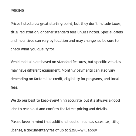
PRICING
Prices listed are a great starting point, but they don’t include taxes,
title, registration, or other standard fees unless noted. Special offers
and incentives can vary by location and may change, so be sure to
check what you qualify for.
Vehicle details are based on standard features, but specific vehicles
may have different equipment. Monthly payments can also vary
depending on factors like credit, eligibility for programs, and local
fees.
We do our best to keep everything accurate, but it’s always a good
idea to reach out and confirm the latest pricing and details.
Please keep in mind that additional costs—such as sales tax, title,
license, a documentary fee of up to $398—will apply.