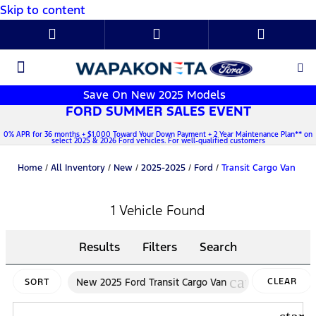
Skip to content
New Ford
Used Cars
Parts & Service
About Us
Save On New 2025 Models
FORD SUMMER SALES EVENT
0% APR for 36 months + $1,000 Toward Your Down Payment + 2 Year Maintenance Plan** on
select 2025 & 2026 Ford vehicles. For well-qualified customers
Home
/
All Inventory
/
New
/
2025-2025
/
Ford
/
Transit Cargo Van
1 Vehicle Found
Results
Filters
Search
cancel
New 2025 Ford Transit Cargo Van
CLEAR
SORT
FILTERS