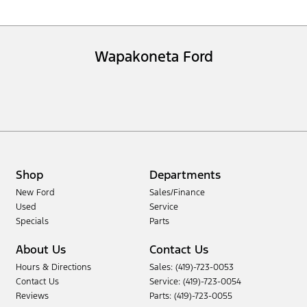
Wapakoneta Ford
Shop
Departments
New Ford
Sales/Finance
Used
Service
Specials
Parts
About Us
Contact Us
Hours & Directions
Sales: (419)-723-0053
Contact Us
Service: (419)-723-0054
Reviews
Parts: (419)-723-0055