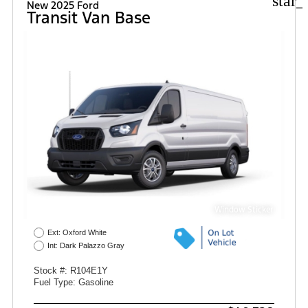
star_
New 2025 Ford
Transit Van Base
Window Sticker
Ext: Oxford White
Int: Dark Palazzo Gray
Stock #: R104E1Y
Fuel Type: Gasoline