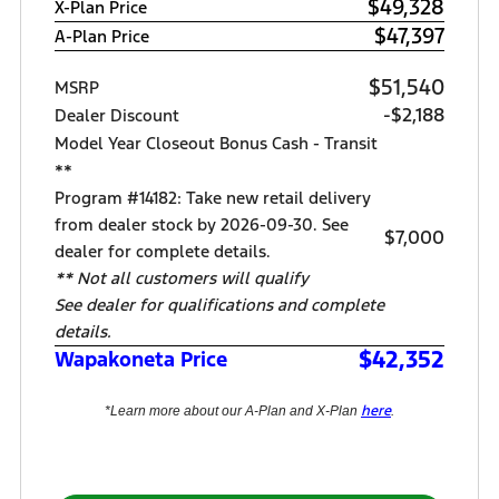
$49,328
X-Plan Price
$47,397
A-Plan Price
$51,540
MSRP
-$2,188
Dealer Discount
Model Year Closeout Bonus Cash - Transit
**
Program #14182: Take new retail delivery
from dealer stock by 2026-09-30. See
$7,000
dealer for complete details.
** Not all customers will qualify
See dealer for qualifications and complete
details.
$42,352
Wapakoneta Price
here
*Learn more about our A-Plan and X-Plan
.