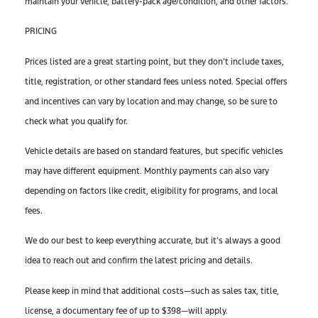
maintain your vehicle, battery-pack age/condition, and other factors.
PRICING
Prices listed are a great starting point, but they don’t include taxes,
title, registration, or other standard fees unless noted. Special offers
and incentives can vary by location and may change, so be sure to
check what you qualify for.
Vehicle details are based on standard features, but specific vehicles
may have different equipment. Monthly payments can also vary
depending on factors like credit, eligibility for programs, and local
fees.
We do our best to keep everything accurate, but it’s always a good
idea to reach out and confirm the latest pricing and details.
Please keep in mind that additional costs—such as sales tax, title,
license, a documentary fee of up to $398—will apply.