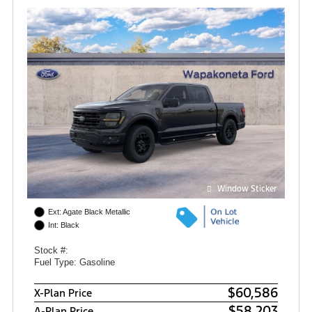
Window Sticker
Ext: Agate Black Metallic
Int: Black
Stock #:
Fuel Type: Gasoline
$60,586
X-Plan Price
$58,203
A-Plan Price