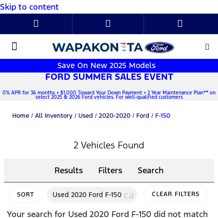
Skip to content
New Ford
Used Cars
Parts & Service
About Us
Save On New 2025 Models
FORD SUMMER SALES EVENT
0% APR for 36 months + $1,000 Toward Your Down Payment + 2 Year Maintenance Plan** on
select 2025 & 2026 Ford vehicles. For well-qualified customers
Home
/
All Inventory
/
Used
/
2020-2020
/
Ford
/
F-150
2 Vehicles Found
Results
Filters
Search
cancel
Used 2020 Ford F-150
CLEAR FILTERS
SORT
Your search for
Used 2020 Ford F-150
did not match