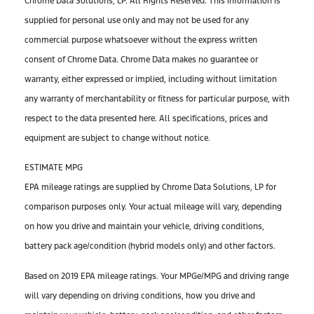
Chrome Data Solutions, LP. All Rights Reserved. This information is
supplied for personal use only and may not be used for any
commercial purpose whatsoever without the express written
consent of Chrome Data. Chrome Data makes no guarantee or
warranty, either expressed or implied, including without limitation
any warranty of merchantability or fitness for particular purpose, with
respect to the data presented here. All specifications, prices and
equipment are subject to change without notice.
ESTIMATE MPG
EPA mileage ratings are supplied by Chrome Data Solutions, LP for
comparison purposes only. Your actual mileage will vary, depending
on how you drive and maintain your vehicle, driving conditions,
battery pack age/condition (hybrid models only) and other factors.
Based on 2019 EPA mileage ratings. Your MPGe/MPG and driving range
will vary depending on driving conditions, how you drive and