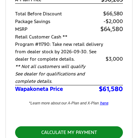
$66,580
Total Before Discount
-$2,000
Package Savings
$64,580
MSRP
Retail Customer Cash **
Program #11790: Take new retail delivery
from dealer stock by 2026-09-30. See
$3,000
dealer for complete details.
** Not all customers will qualify
See dealer for qualifications and
complete details.
$61,580
Wapakoneta Price
here
*Learn more about our A-Plan and X-Plan
.
CALCULATE MY PAYMENT