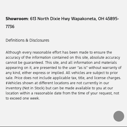
Showroom
: 613 North Dixie Hwy Wapakoneta, OH 45895-
7736
Definitions & Disclosures
Although every reasonable effort has been made to ensure the
accuracy of the information contained on this site, absolute accuracy
cannot be guaranteed. This site, and all information and materials
appearing on it, are presented to the user “as is” without warranty of
any kind, either express or implied. All vehicles are subject to prior
sale. Price does not include applicable tax, title, and license charges.
‡Vehicles shown at different locations are not currently in our
inventory (Not in Stock) but can be made available to you at our
location within a reasonable date from the time of your request, not
to exceed one week.