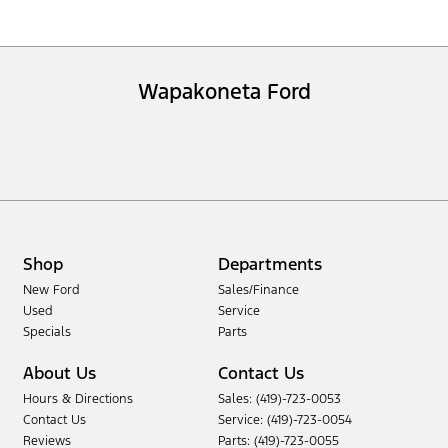
Wapakoneta Ford
Shop
Departments
New Ford
Sales/Finance
Used
Service
Specials
Parts
About Us
Contact Us
Hours & Directions
Sales: (419)-723-0053
Contact Us
Service: (419)-723-0054
Reviews
Parts: (419)-723-0055