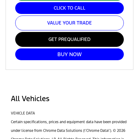
CLICK TO CALL
VALUE YOUR TRADE
GET PREQUALIFIED
BUY NOW
All Vehicles
VEHICLE DATA
Certain specifications, prices and equipment data have been provided
under license from Chrome Data Solutions (\’Chrome Data\’). © 2026