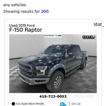
any vehicles.
Showing results for
200
.
star_
Used 2019 Ford
F-150 Raptor
Window Sticker
Ext: Agate Black Metallic