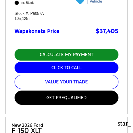
Int: Black
Stock #: P6057A
105,125 mi.
$37,405
Wapakoneta Price
CALCULATE MY PAYMENT
CLICK TO CALL
VALUE YOUR TRADE
GET PREQUALIFIED
star_
New 2026 Ford
F-150 XLT