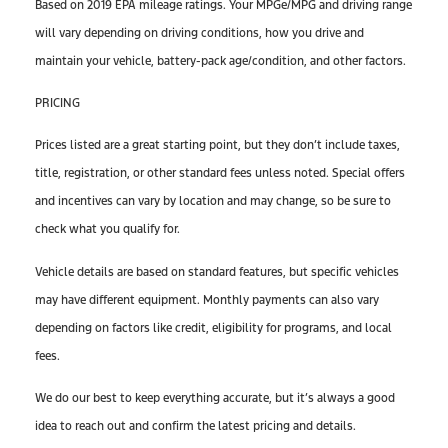
Based on 2019 EPA mileage ratings. Your MPGe/MPG and driving range
will vary depending on driving conditions, how you drive and
maintain your vehicle, battery-pack age/condition, and other factors.
PRICING
Prices listed are a great starting point, but they don’t include taxes,
title, registration, or other standard fees unless noted. Special offers
and incentives can vary by location and may change, so be sure to
check what you qualify for.
Vehicle details are based on standard features, but specific vehicles
may have different equipment. Monthly payments can also vary
depending on factors like credit, eligibility for programs, and local
fees.
We do our best to keep everything accurate, but it’s always a good
idea to reach out and confirm the latest pricing and details.