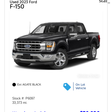
star_
Used 2023 Ford
F-150
Window Sticker
Ext: AGATE BLACK
Stock #: P6097
33,373 mi.