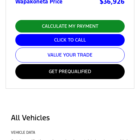
$36,926
Wapakoneta Price
CALCULATE MY PAYMENT
CLICK TO CALL
VALUE YOUR TRADE
GET PREQUALIFIED
All Vehicles
VEHICLE DATA