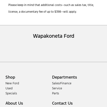
Please keep in mind that additional costs—such as sales tax, title,
license, a documentary fee of up to $398—will apply.
Wapakoneta Ford
Shop
Departments
New Ford
Sales/Finance
Used
Service
Specials
Parts
About Us
Contact Us