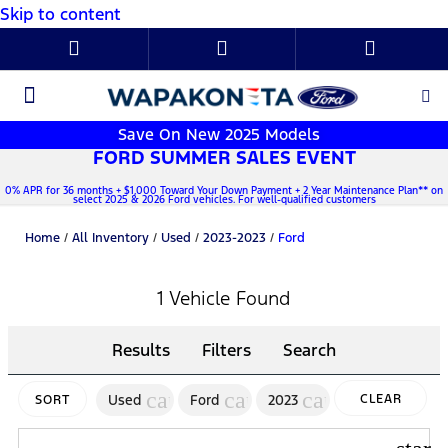
Skip to content
New Ford
Used Cars
Parts & Service
About Us
Save On New 2025 Models
FORD SUMMER SALES EVENT
0% APR for 36 months + $1,000 Toward Your Down Payment + 2 Year Maintenance Plan** on
select 2025 & 2026 Ford vehicles. For well-qualified customers
Home
/
All Inventory
/
Used
/
2023-2023
/
Ford
1 Vehicle Found
Results
Filters
Search
cancel
cancel
cancel
Used
Ford
2023
CLEAR
SORT
FILTERS