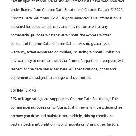
Certain specifications, prices and equipment data have been provided
under license from Chrome Data Solutions (\’Chrome Data\’). © 2026
Chrome Data Solutions, LP. All Rights Reserved. This information is
supplied for personal use only and may not be used for any
commercial purpose whatsoever without the express written
consent of Chrome Data. Chrome Data makes no guarantee or
warranty, either expressed or implied, including without limitation
any warranty of merchantability or fitness for particular purpose, with
respect to the data presented here. All specifications, prices and
equipment are subject to change without notice.
ESTIMATE MPG
EPA mileage ratings are supplied by Chrome Data Solutions, LP for
comparison purposes only. Your actual mileage will vary, depending
on how you drive and maintain your vehicle, driving conditions,
battery pack age/condition (hybrid models only) and other factors.