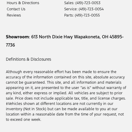
Hours & Directions
Sales: (419)-723-0053
Contact Us
Service: (419)-723-0054
Reviews
Parts: (419)-723-0055
Showroom
: 613 North Dixie Hwy Wapakoneta, OH 45895-
7736
Definitions & Disclosures
Although every reasonable effort has been made to ensure the
accuracy of the information contained on this site, absolute accuracy
cannot be guaranteed. This site, and all information and materials
appearing on it, are presented to the user “as is” without warranty of
any kind, either express or implied. All vehicles are subject to prior
sale. Price does not include applicable tax, title, and license charges.
‡Vehicles shown at different locations are not currently in our
inventory (Not in Stock) but can be made available to you at our
location within a reasonable date from the time of your request, not
to exceed one week.