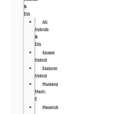
&
EVs
All
Hybrids
&
EVs
Escape
Hybrid
Explorer
Hybrid
Mustang
Mach-
E
Maverick