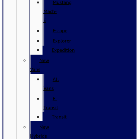
Mustang
Mach-
E
Escape
Explorer
Expedition
New
Vans
All
Vans
E-
Transit
Transit
New
Hybrids