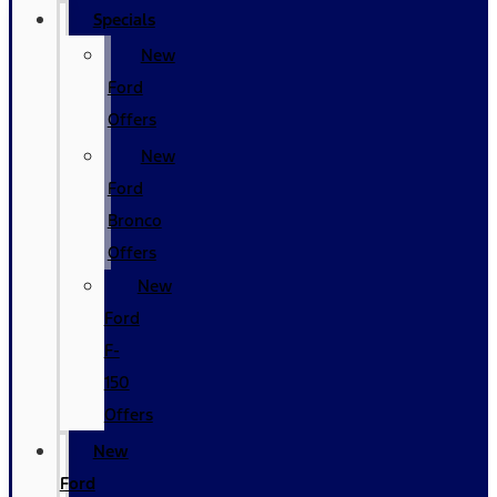
Specials
New
Ford
Offers
New
Ford
Bronco
Offers
New
Ford
F-
150
Offers
New
Ford