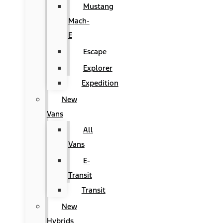
Mustang
Mach-
E
Escape
Explorer
Expedition
New
Vans
All
Vans
E-
Transit
Transit
New
Hybrids