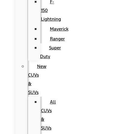
F-
150
Lightning
Maverick
Ranger
Super
Duty
New
CUVs
&
SUVs
All
CUVs
&
SUVs