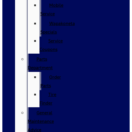
Mobile
Service
Wapakoneta
Specials
Service
Coupons
Parts
Department
Order
Parts
Tire
Finder
General
Maintenance
Advice