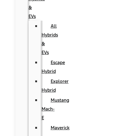
&
EVs
All
Hybrids
&
EVs
Escape
Hybrid
Explorer
Hybrid
Mustang
Mach-
E
Maverick