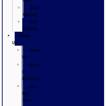
2026
Explorer
2025
Maverick
About
Us
About
Us
Hours
&
Directions
Join
Our
Team