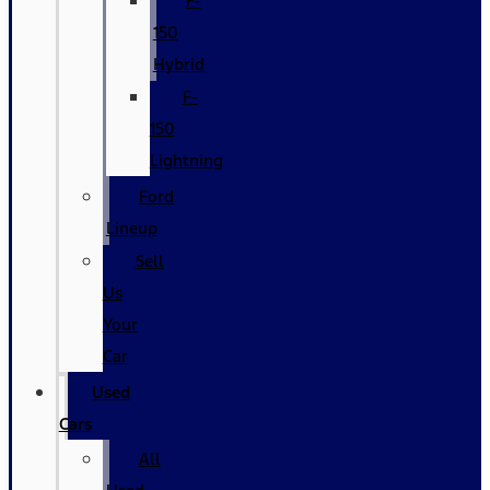
F-
150
Hybrid
F-
150
Lightning
Ford
Lineup
Sell
Us
Your
Car
Used
Cars
All