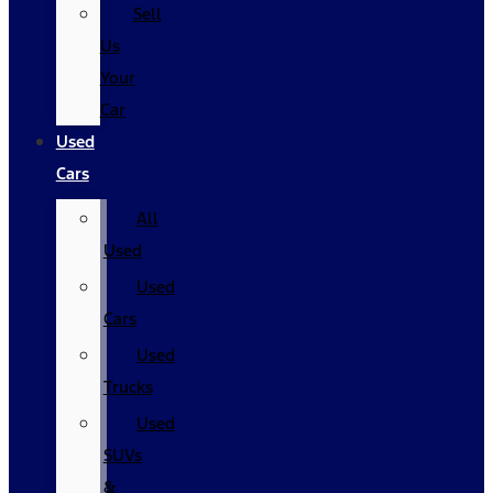
Sell
Us
Your
Car
Used
Cars
All
Used
Used
Cars
Used
Trucks
Used
SUVs
&