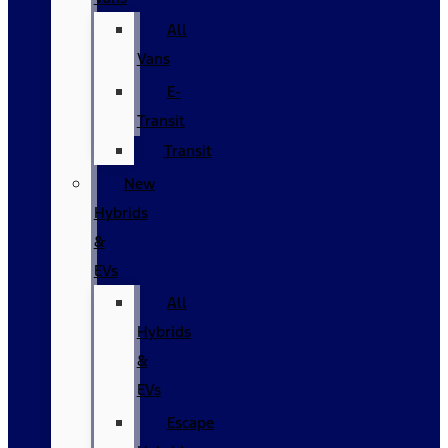
All
Vans
E-
Transit
Transit
New
Hybrids
&
EVs
All
Hybrids
&
EVs
Escape