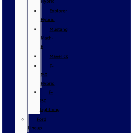
Hybrid
Explorer
Hybrid
Mustang
Mach-
E
Maverick
F-
150
Hybrid
F-
150
Lightning
Ford
Lineup