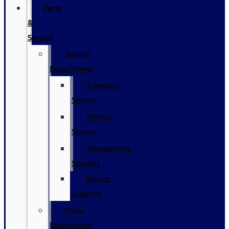
Parts
&
Service
Service
Department
Schedule
Service
Mobile
Service
Wapakoneta
Specials
Service
Coupons
Parts
Department