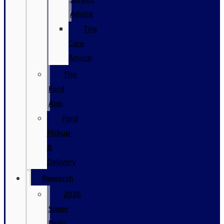
Advice
Tire
Care
Advice
The
Ford
App
Ford
Pickup
&
Delivery
Research
2026
Super
Duty