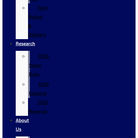
Ford
Pickup
&
Delivery
Research
2026
Super
Duty
2026
Explorer
2025
Maverick
About
Us