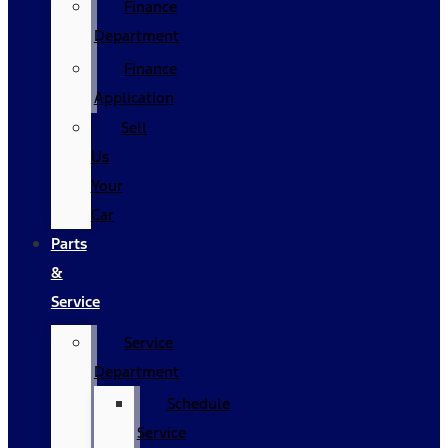
Finance
Department
Finance
Application
Sell
Us
Your
Car
Parts
&
Service
Service
Department
Schedule
Service