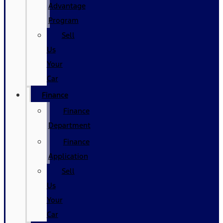
Advantage
Program
Sell
Us
Your
Car
Finance
Finance
Department
Finance
Application
Sell
Us
Your
Car