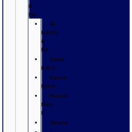
&
EVs
All
Hybrids
&
EVs
Escape
Hybrid
Explorer
Hybrid
Mustang
Mach-
E
Maverick