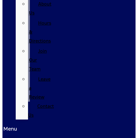
About
Us
Hours
&
Directions
Join
Our
Team
Leave
a
Review
Contact
Us
Menu