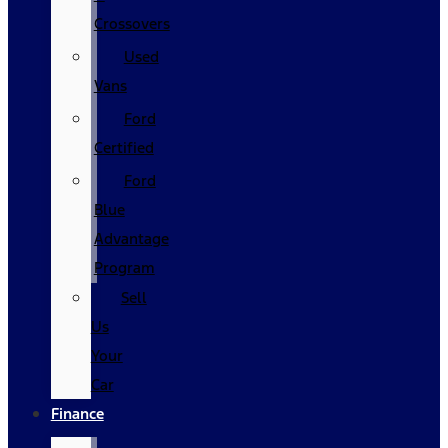
Crossovers
Used
Vans
Ford
Certified
Ford
Blue
Advantage
Program
Sell
Us
Your
Car
Finance