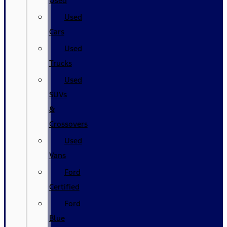
Used
Used
Cars
Used
Trucks
Used
SUVs
&
Crossovers
Used
Vans
Ford
Certified
Ford
Blue