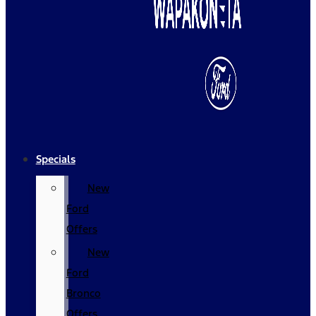
Specials
New
Ford
Offers
New
Ford
Bronco
Offers