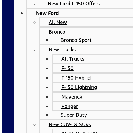
New Ford F-150 Offers
New Ford
All New
Bronco
Bronco Sport
New Trucks
All Trucks
F-150
F-150 Hybrid
F-150 Lightning
Maverick
Ranger
Super Duty
New CUVs & SUVs