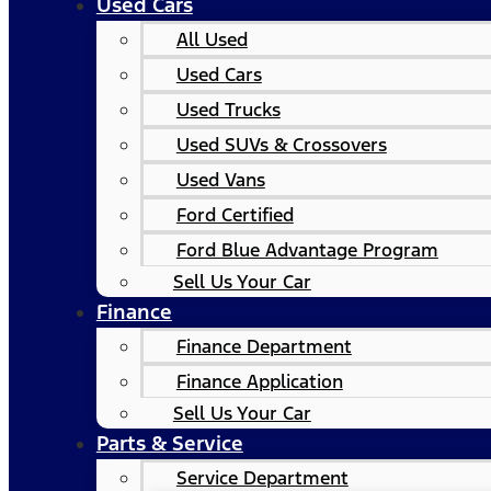
Used Cars
All Used
Used Cars
Used Trucks
Used SUVs & Crossovers
Used Vans
Ford Certified
Ford Blue Advantage Program
Sell Us Your Car
Finance
Finance Department
Finance Application
Sell Us Your Car
Parts & Service
Service Department