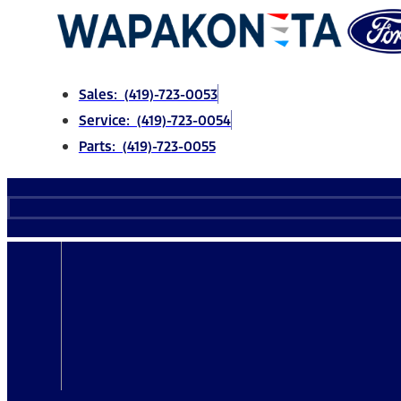
Skip
to
content
Sales: (419)-723-0053
Service: (419)-723-0054
Parts: (419)-723-0055