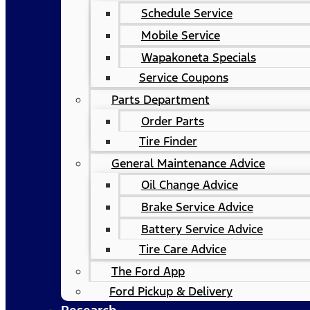
Schedule Service
Mobile Service
Wapakoneta Specials
Service Coupons
Parts Department
Order Parts
Tire Finder
General Maintenance Advice
Oil Change Advice
Brake Service Advice
Battery Service Advice
Tire Care Advice
The Ford App
Ford Pickup & Delivery