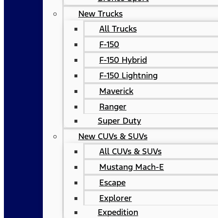
New Trucks
All Trucks
F-150
F-150 Hybrid
F-150 Lightning
Maverick
Ranger
Super Duty
New CUVs & SUVs
All CUVs & SUVs
Mustang Mach-E
Escape
Explorer
Expedition