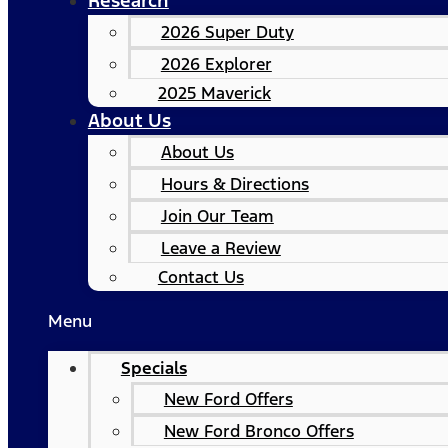
Research
2026 Super Duty
2026 Explorer
2025 Maverick
About Us
About Us
Hours & Directions
Join Our Team
Leave a Review
Contact Us
Menu
Specials
New Ford Offers
New Ford Bronco Offers