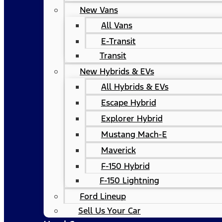
New Vans
All Vans
E-Transit
Transit
New Hybrids & EVs
All Hybrids & EVs
Escape Hybrid
Explorer Hybrid
Mustang Mach-E
Maverick
F-150 Hybrid
F-150 Lightning
Ford Lineup
Sell Us Your Car