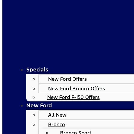
Specials
New Ford Offers
New Ford Bronco Offers
New Ford F-150 Offers
New Ford
All New
Bronco
Bronco Sport