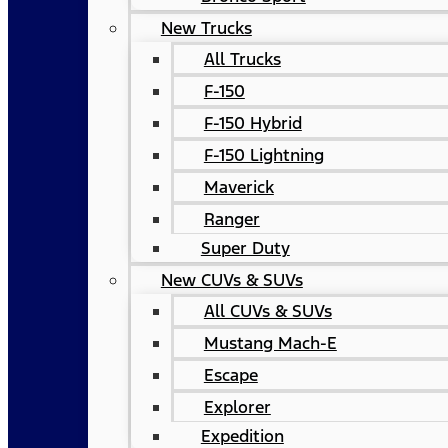
New Trucks
All Trucks
F-150
F-150 Hybrid
F-150 Lightning
Maverick
Ranger
Super Duty
New CUVs & SUVs
All CUVs & SUVs
Mustang Mach-E
Escape
Explorer
Expedition