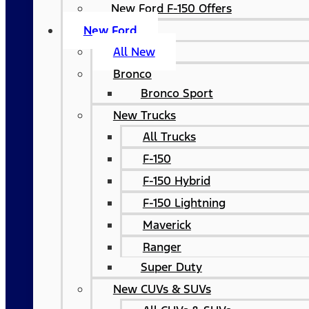
New Ford F-150 Offers
New Ford
All New
Bronco
Bronco Sport
New Trucks
All Trucks
F-150
F-150 Hybrid
F-150 Lightning
Maverick
Ranger
Super Duty
New CUVs & SUVs