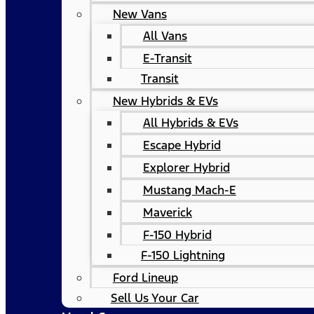
New Vans
All Vans
E-Transit
Transit
New Hybrids & EVs
All Hybrids & EVs
Escape Hybrid
Explorer Hybrid
Mustang Mach-E
Maverick
F-150 Hybrid
F-150 Lightning
Ford Lineup
Sell Us Your Car