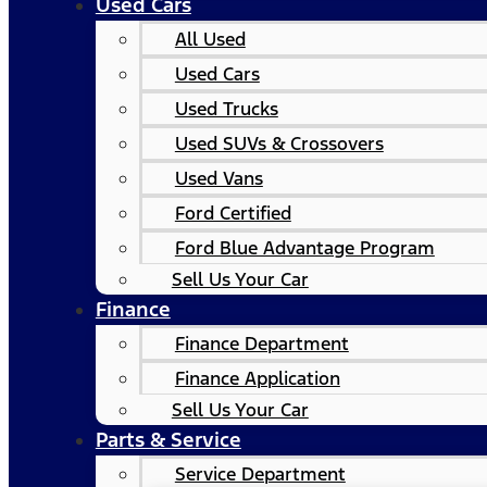
Used Cars
All Used
Used Cars
Used Trucks
Used SUVs & Crossovers
Used Vans
Ford Certified
Ford Blue Advantage Program
Sell Us Your Car
Finance
Finance Department
Finance Application
Sell Us Your Car
Parts & Service
Service Department