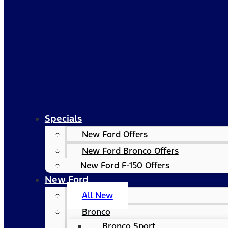
Specials
New Ford Offers
New Ford Bronco Offers
New Ford F-150 Offers
New Ford
All New
Bronco
Bronco Sport