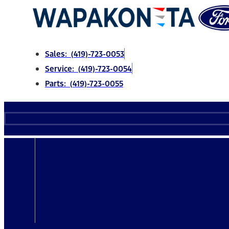
Skip
to
content
Sales: (419)-723-0053
Service: (419)-723-0054
Parts: (419)-723-0055