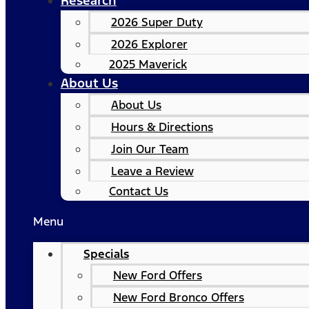
Research
2026 Super Duty
2026 Explorer
2025 Maverick
About Us
About Us
Hours & Directions
Join Our Team
Leave a Review
Contact Us
Menu
Specials
New Ford Offers
New Ford Bronco Offers