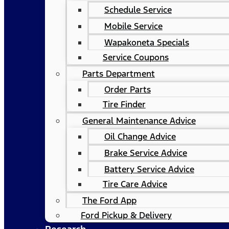
Schedule Service
Mobile Service
Wapakoneta Specials
Service Coupons
Parts Department
Order Parts
Tire Finder
General Maintenance Advice
Oil Change Advice
Brake Service Advice
Battery Service Advice
Tire Care Advice
The Ford App
Ford Pickup & Delivery