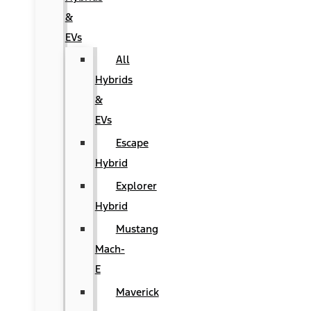
&
EVs
All
Hybrids
&
EVs
Escape
Hybrid
Explorer
Hybrid
Mustang
Mach-
E
Maverick