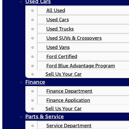
Used Cars
All Used
Used Cars
Used Trucks
Used SUVs & Crossovers
Used Vans
Ford Certified
Ford Blue Advantage Program
Sell Us Your Car
Finance
Finance Department
Finance Application
Sell Us Your Car
Parts & Service
Service Department