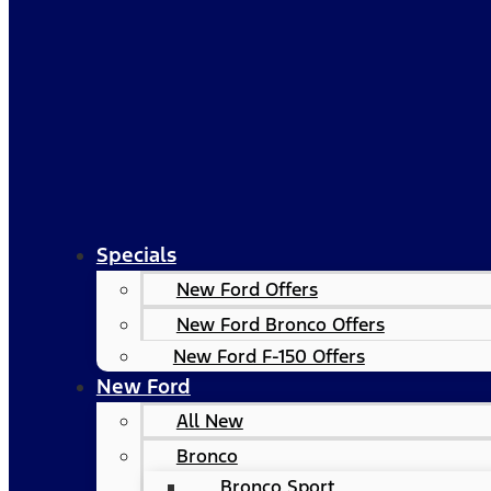
Specials
New Ford Offers
New Ford Bronco Offers
New Ford F-150 Offers
New Ford
All New
Bronco
Bronco Sport