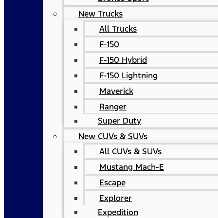
New Trucks
All Trucks
F-150
F-150 Hybrid
F-150 Lightning
Maverick
Ranger
Super Duty
New CUVs & SUVs
All CUVs & SUVs
Mustang Mach-E
Escape
Explorer
Expedition