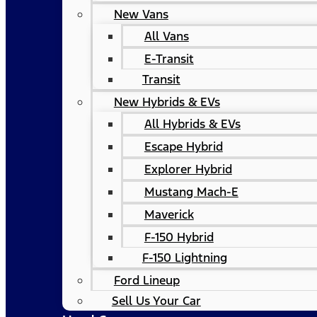
New Vans
All Vans
E-Transit
Transit
New Hybrids & EVs
All Hybrids & EVs
Escape Hybrid
Explorer Hybrid
Mustang Mach-E
Maverick
F-150 Hybrid
F-150 Lightning
Ford Lineup
Sell Us Your Car