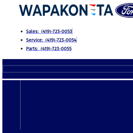
Skip
to
content
Sales: (419)-723-0053
Service: (419)-723-0054
Parts: (419)-723-0055