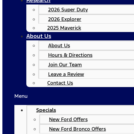
Research
2026 Super Duty
2026 Explorer
2025 Maverick
About Us
About Us
Hours & Directions
Join Our Team
Leave a Review
Contact Us
Menu
Specials
New Ford Offers
New Ford Bronco Offers