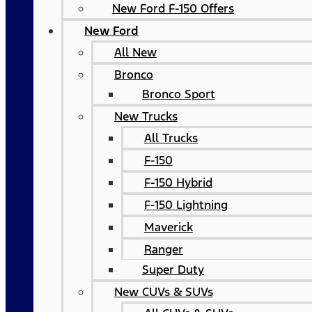
New Ford F-150 Offers
New Ford
All New
Bronco
Bronco Sport
New Trucks
All Trucks
F-150
F-150 Hybrid
F-150 Lightning
Maverick
Ranger
Super Duty
New CUVs & SUVs