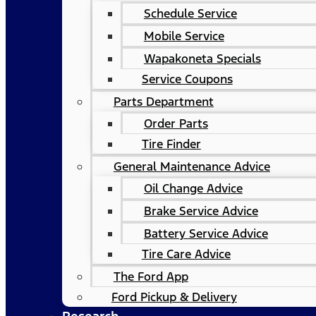
Schedule Service
Mobile Service
Wapakoneta Specials
Service Coupons
Parts Department
Order Parts
Tire Finder
General Maintenance Advice
Oil Change Advice
Brake Service Advice
Battery Service Advice
Tire Care Advice
The Ford App
Ford Pickup & Delivery