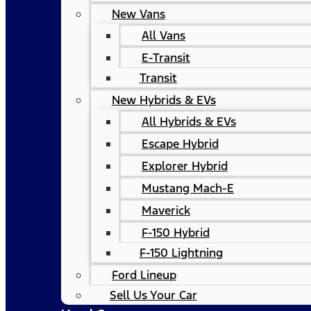
New Vans
All Vans
E-Transit
Transit
New Hybrids & EVs
All Hybrids & EVs
Escape Hybrid
Explorer Hybrid
Mustang Mach-E
Maverick
F-150 Hybrid
F-150 Lightning
Ford Lineup
Sell Us Your Car