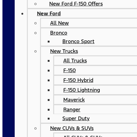
New Ford F-150 Offers
New Ford
All New
Bronco
Bronco Sport
New Trucks
All Trucks
F-150
F-150 Hybrid
F-150 Lightning
Maverick
Ranger
Super Duty
New CUVs & SUVs