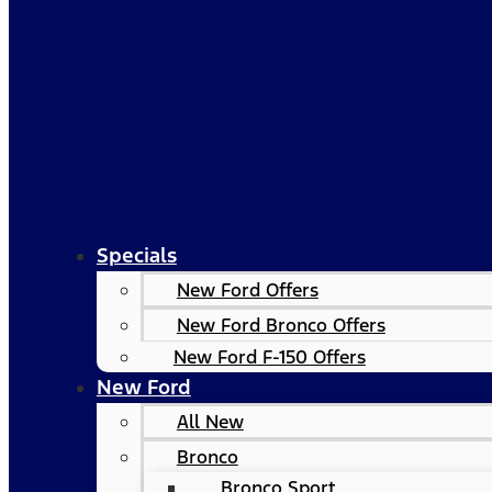
Specials
New Ford Offers
New Ford Bronco Offers
New Ford F-150 Offers
New Ford
All New
Bronco
Bronco Sport