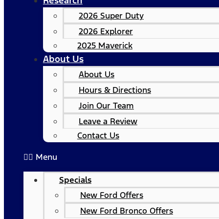
Research
2026 Super Duty
2026 Explorer
2025 Maverick
About Us
About Us
Hours & Directions
Join Our Team
Leave a Review
Contact Us
Menu
Specials
New Ford Offers
New Ford Bronco Offers