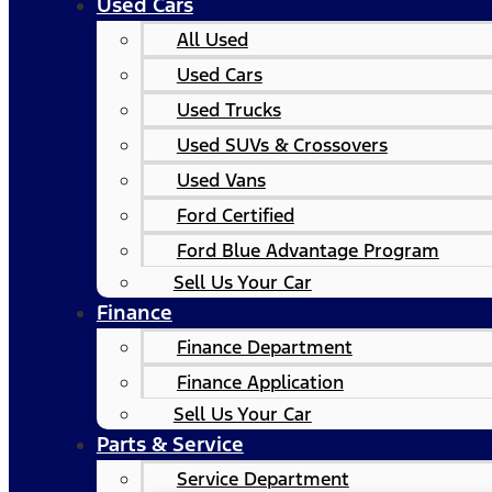
Used Cars
All Used
Used Cars
Used Trucks
Used SUVs & Crossovers
Used Vans
Ford Certified
Ford Blue Advantage Program
Sell Us Your Car
Finance
Finance Department
Finance Application
Sell Us Your Car
Parts & Service
Service Department