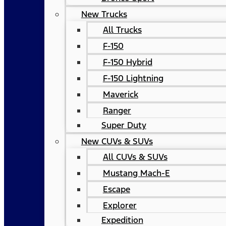
New Trucks
All Trucks
F-150
F-150 Hybrid
F-150 Lightning
Maverick
Ranger
Super Duty
New CUVs & SUVs
All CUVs & SUVs
Mustang Mach-E
Escape
Explorer
Expedition