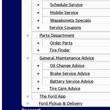
Schedule Service
Mobile Service
Wapakoneta Specials
Service Coupons
Parts Department
Order Parts
Tire Finder
General Maintenance Advice
Oil Change Advice
Brake Service Advice
Battery Service Advice
Tire Care Advice
The Ford App
Ford Pickup & Delivery