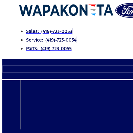
Skip
to
content
Sales: (419)-723-0053
Service: (419)-723-0054
Parts: (419)-723-0055