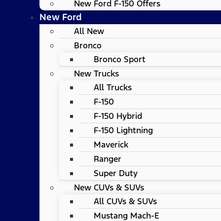
New Ford F-150 Offers
New Ford
All New
Bronco
Bronco Sport
New Trucks
All Trucks
F-150
F-150 Hybrid
F-150 Lightning
Maverick
Ranger
Super Duty
New CUVs & SUVs
All CUVs & SUVs
Mustang Mach-E