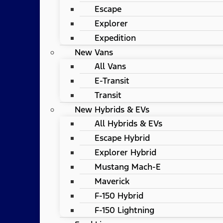
Escape
Explorer
Expedition
New Vans
All Vans
E-Transit
Transit
New Hybrids & EVs
All Hybrids & EVs
Escape Hybrid
Explorer Hybrid
Mustang Mach-E
Maverick
F-150 Hybrid
F-150 Lightning