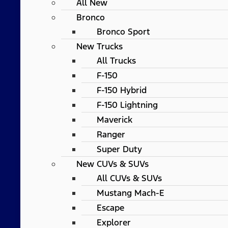
All New
Bronco
Bronco Sport
New Trucks
All Trucks
F-150
F-150 Hybrid
F-150 Lightning
Maverick
Ranger
Super Duty
New CUVs & SUVs
All CUVs & SUVs
Mustang Mach-E
Escape
Explorer