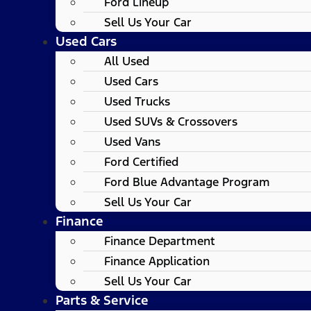
Ford Lineup
Sell Us Your Car
Used Cars
All Used
Used Cars
Used Trucks
Used SUVs & Crossovers
Used Vans
Ford Certified
Ford Blue Advantage Program
Sell Us Your Car
Finance
Finance Department
Finance Application
Sell Us Your Car
Parts & Service