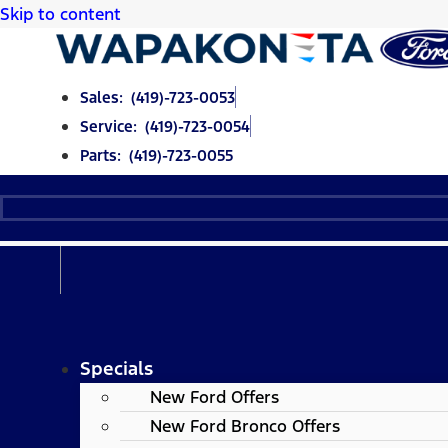
Skip to content
Sales: (419)-723-0053
Service: (419)-723-0054
Parts: (419)-723-0055
Specials
New Ford Offers
New Ford Bronco Offers