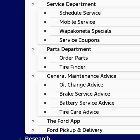
Service Department
Schedule Service
Mobile Service
Wapakoneta Specials
Service Coupons
Parts Department
Order Parts
Tire Finder
General Maintenance Advice
Oil Change Advice
Brake Service Advice
Battery Service Advice
Tire Care Advice
The Ford App
Ford Pickup & Delivery
Research