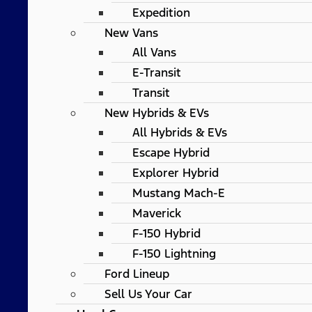
Expedition
New Vans
All Vans
E-Transit
Transit
New Hybrids & EVs
All Hybrids & EVs
Escape Hybrid
Explorer Hybrid
Mustang Mach-E
Maverick
F-150 Hybrid
F-150 Lightning
Ford Lineup
Sell Us Your Car