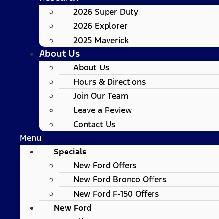
2026 Super Duty
2026 Explorer
2025 Maverick
About Us
About Us
Hours & Directions
Join Our Team
Leave a Review
Contact Us
Menu
Specials
New Ford Offers
New Ford Bronco Offers
New Ford F-150 Offers
New Ford