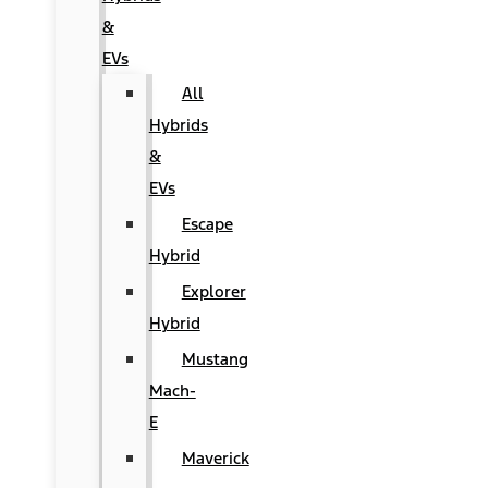
&
EVs
All
Hybrids
&
EVs
Escape
Hybrid
Explorer
Hybrid
Mustang
Mach-
E
Maverick