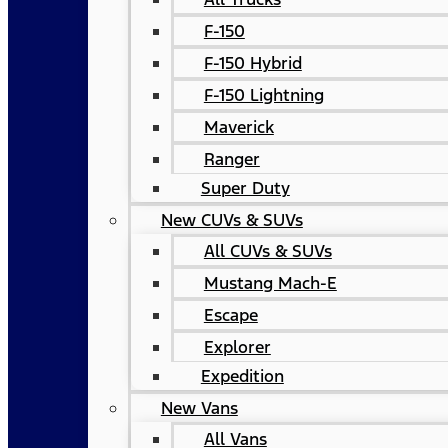
F-150
F-150 Hybrid
F-150 Lightning
Maverick
Ranger
Super Duty
New CUVs & SUVs
All CUVs & SUVs
Mustang Mach-E
Escape
Explorer
Expedition
New Vans
All Vans