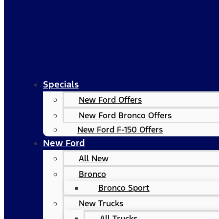
Specials
New Ford Offers
New Ford Bronco Offers
New Ford F-150 Offers
New Ford
All New
Bronco
Bronco Sport
New Trucks
All Trucks