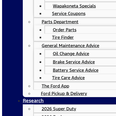
Wapakoneta Specials
Service Coupons
Parts Department
Order Parts
Tire Finder
General Maintenance Advice
Oil Change Advice
Brake Service Advice
Battery Service Advice
Tire Care Advice
The Ford App
Ford Pickup & Delivery
Research
2026 Super Duty