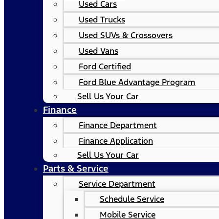
Used Cars
Used Trucks
Used SUVs & Crossovers
Used Vans
Ford Certified
Ford Blue Advantage Program
Sell Us Your Car
Finance
Finance Department
Finance Application
Sell Us Your Car
Parts & Service
Service Department
Schedule Service
Mobile Service