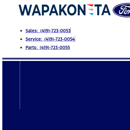
Skip
to
content
Sales: (419)-723-0053
Service: (419)-723-0054
Parts: (419)-723-0055