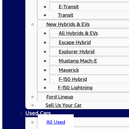
E-Transit
Transit
New Hybrids & EVs
All Hybrids & EVs
Escape Hybrid
Explorer Hybrid
Mustang Mach-E
Maverick
F-150 Hybrid
F-150 Lightning
Ford Lineup
Sell Us Your Car
Used Cars
All Used