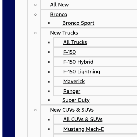
All New
Bronco
Bronco Sport
New Trucks
All Trucks
F-150
F-150 Hybrid
F-150 Lightning
Maverick
Ranger
Super Duty
New CUVs & SUVs
All CUVs & SUVs
Mustang Mach-E