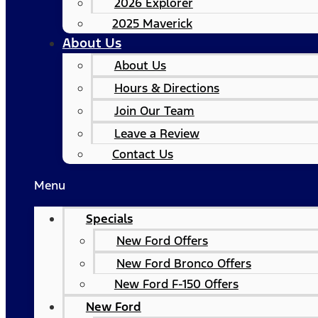
2026 Explorer
2025 Maverick
About Us
About Us
Hours & Directions
Join Our Team
Leave a Review
Contact Us
Menu
Specials
New Ford Offers
New Ford Bronco Offers
New Ford F-150 Offers
New Ford